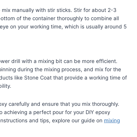
mix manually with stir sticks. Stir for about 2-3
ottom of the container thoroughly to combine all
 eye on your working time, which is usually around 5
er drill with a mixing bit can be more efficient.
pinning during the mixing process, and mix for the
ducts like Stone Coat that provide a working time of
lity.
oxy carefully and ensure that you mix thoroughly.
to achieving a perfect pour for your DIY epoxy
instructions and tips, explore our guide on
mixing