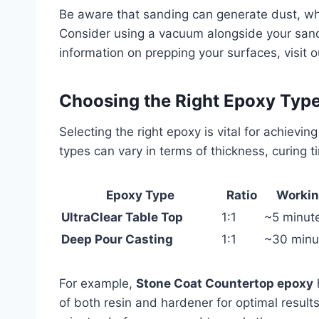
Be aware that sanding can generate dust, wh
Consider using a vacuum alongside your sand
information on prepping your surfaces, visit 
Choosing the Right Epoxy Typ
Selecting the right epoxy is vital for achievi
types can vary in terms of thickness, curing 
Epoxy Type
Ratio
Workin
UltraClear Table Top
1:1
~5 minut
Deep Pour Casting
1:1
~30 minu
For example,
Stone Coat Countertop epoxy
h
of both resin and hardener for optimal result