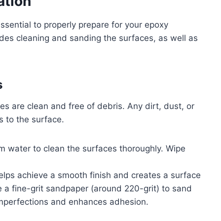
ation
essential to properly prepare for your epoxy
ludes cleaning and sanding the surfaces, as well as
s
s are clean and free of debris. Any dirt, dust, or
 to the surface.
m water to clean the surfaces thoroughly. Wipe
 helps achieve a smooth finish and creates a surface
e a fine-grit sandpaper (around 220-grit) to sand
imperfections and enhances adhesion.