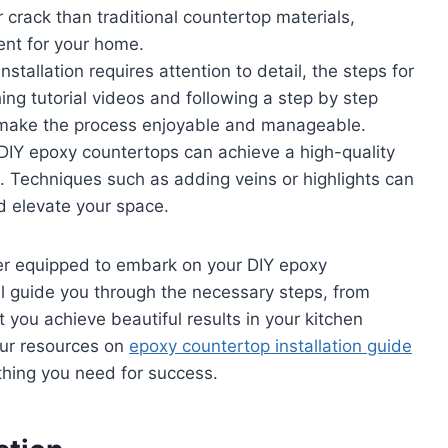
or crack than traditional countertop materials,
ent for your home.
nstallation requires attention to detail, the steps for
ng tutorial videos and following a step by step
 make the process enjoyable and manageable.
 DIY epoxy countertops can achieve a high-quality
ons. Techniques such as adding veins or highlights can
d elevate your space.
ter equipped to embark on your DIY epoxy
will guide you through the necessary steps, from
t you achieve beautiful results in your kitchen
 our resources on
epoxy countertop installation guide
thing you need for success.