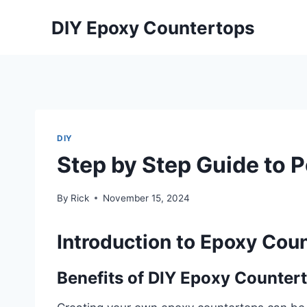
Skip
DIY Epoxy Countertops
to
content
DIY
Step by Step Guide to 
By
Rick
November 15, 2024
Introduction to Epoxy Coun
Benefits of DIY Epoxy Counter