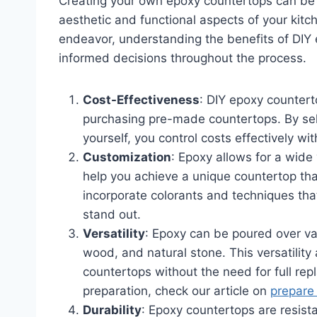
Creating your own epoxy countertops can be 
aesthetic and functional aspects of your ki
endeavor, understanding the benefits of DIY
informed decisions throughout the process.
Cost-Effectiveness
: DIY epoxy counter
purchasing pre-made countertops. By sele
yourself, you control costs effectively with
Customization
: Epoxy allows for a wide 
help you achieve a unique countertop tha
incorporate colorants and techniques that
stand out.
Versatility
: Epoxy can be poured over var
wood, and natural stone. This versatility 
countertops without the need for full re
preparation, check our article on
prepare
Durability
: Epoxy countertops are resist