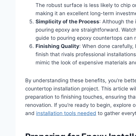
The robust surface is less likely to chip 
making it an excellent long-term investm
Simplicity of the Process
: Although the i
pouring epoxy are straightforward. Watchi
guide to pouring epoxy countertops can
Finishing Quality
: When done carefully,
finish that rivals professional installati
mimic the look of expensive materials an
By understanding these benefits, you’re bet
countertop installation project. This article 
preparation to finishing touches, ensuring tha
renovation. If you’re ready to begin, explore
and
installation tools needed
to gather every