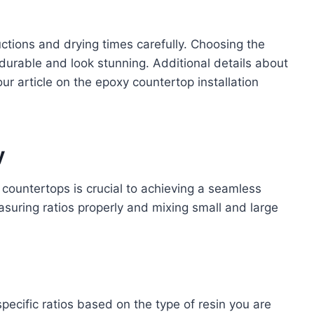
uctions and drying times carefully. Choosing the
 durable and look stunning. Additional details about
our article on the epoxy countertop installation
y
countertops is crucial to achieving a seamless
easuring ratios properly and mixing small and large
ecific ratios based on the type of resin you are