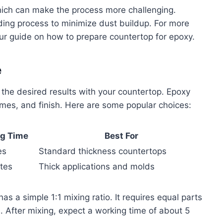
ich can make the process more challenging.
ing process to minimize dust buildup. For more
our guide on how to prepare countertop for epoxy.
e
ng the desired results with your countertop. Epoxy
times, and finish. Here are some popular choices:
g Time
Best For
es
Standard thickness countertops
tes
Thick applications and molds
as a simple 1:1 mixing ratio. It requires equal parts
s. After mixing, expect a working time of about 5