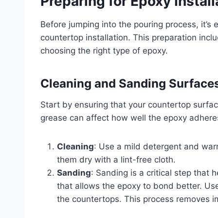
Preparing for Epoxy Install
Before jumping into the pouring process, it’s 
countertop installation. This preparation inc
choosing the right type of epoxy.
Cleaning and Sanding Surface
Start by ensuring that your countertop surface
grease can affect how well the epoxy adheres
Cleaning
: Use a mild detergent and war
them dry with a lint-free cloth.
Sanding
: Sanding is a critical step that
that allows the epoxy to bond better. Us
the countertops. This process removes 