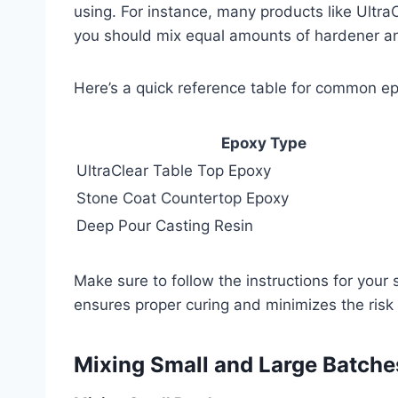
using. For instance, many products like Ultra
you should mix equal amounts of hardener and
Here’s a quick reference table for common ep
Epoxy Type
UltraClear Table Top Epoxy
Stone Coat Countertop Epoxy
Deep Pour Casting Resin
Make sure to follow the instructions for you
ensures proper curing and minimizes the risk o
Mixing Small and Large Batche