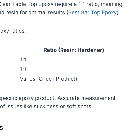
Clear Table Top Epoxy require a 1:1 ratio, meaning
 resin for optimal results (
Best Bar Top Epoxy
).
oxy ratios:
Ratio (Resin: Hardener)
1:1
1:1
Varies (Check Product)
r specific epoxy product. Accurate measurement
f issues like stickiness or soft spots.
s