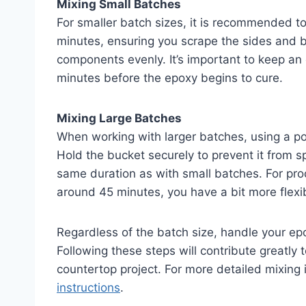
Mixing Small Batches
For smaller batch sizes, it is recommended to 
minutes, ensuring you scrape the sides and b
components evenly. It’s important to keep an
minutes before the epoxy begins to cure.
Mixing Large Batches
When working with larger batches, using a pow
Hold the bucket securely to prevent it from s
same duration as with small batches. For pro
around 45 minutes, you have a bit more flexibi
Regardless of the batch size, handle your ep
Following these steps will contribute greatly 
countertop project. For more detailed mixing 
instructions
.