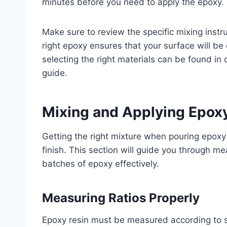
minutes before you need to apply the epoxy.
Make sure to review the specific mixing instr
right epoxy ensures that your surface will be
selecting the right materials can be found in 
guide.
Mixing and Applying Epox
Getting the right mixture when pouring epoxy 
finish. This section will guide you through m
batches of epoxy effectively.
Measuring Ratios Properly
Epoxy resin must be measured according to sp