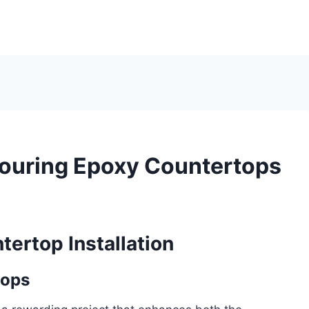
Pouring Epoxy Countertops
tertop Installation
tops