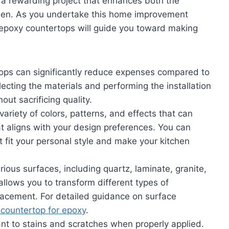
a rewarding project that enhances both the
tchen. As you undertake this home improvement
 epoxy countertops will guide you toward making
tops can significantly reduce expenses compared to
cting the materials and performing the installation
out sacrificing quality.
variety of colors, patterns, and effects that can
t aligns with your design preferences. You can
 fit your personal style and make your kitchen
ious surfaces, including quartz, laminate, granite,
allows you to transform different types of
placement. For detailed guidance on surface
 countertop for epoxy
.
ant to stains and scratches when properly applied.