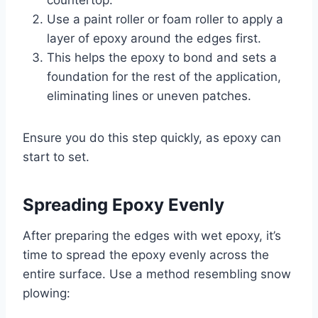
Use a paint roller or foam roller to apply a
layer of epoxy around the edges first.
This helps the epoxy to bond and sets a
foundation for the rest of the application,
eliminating lines or uneven patches.
Ensure you do this step quickly, as epoxy can
start to set.
Spreading Epoxy Evenly
After preparing the edges with wet epoxy, it’s
time to spread the epoxy evenly across the
entire surface. Use a method resembling snow
plowing: