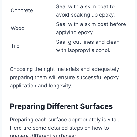
Seal with a skim coat to
Concrete
avoid soaking up epoxy.
Seal with a skim coat before
Wood
applying epoxy.
Seal grout lines and clean
Tile
with isopropyl alcohol.
Choosing the right materials and adequately
preparing them will ensure successful epoxy
application and longevity.
Preparing Different Surfaces
Preparing each surface appropriately is vital.
Here are some detailed steps on how to
prepare different surfaces: