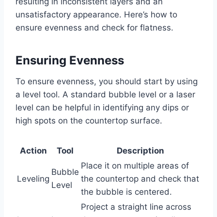
resulting in inconsistent layers and an
unsatisfactory appearance. Here’s how to
ensure evenness and check for flatness.
Ensuring Evenness
To ensure evenness, you should start by using
a level tool. A standard bubble level or a laser
level can be helpful in identifying any dips or
high spots on the countertop surface.
Action
Tool
Description
Place it on multiple areas of
Bubble
Leveling
the countertop and check that
Level
the bubble is centered.
Project a straight line across