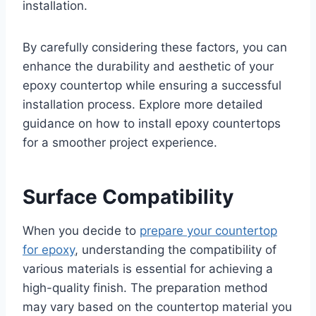
installation.
By carefully considering these factors, you can
enhance the durability and aesthetic of your
epoxy countertop while ensuring a successful
installation process. Explore more detailed
guidance on how to install epoxy countertops
for a smoother project experience.
Surface Compatibility
When you decide to
prepare your countertop
for epoxy
, understanding the compatibility of
various materials is essential for achieving a
high-quality finish. The preparation method
may vary based on the countertop material you