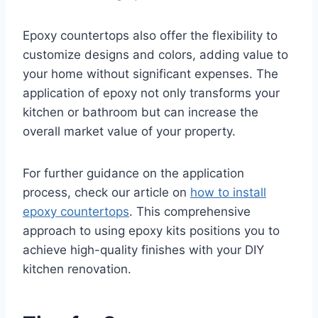
Epoxy countertops also offer the flexibility to
customize designs and colors, adding value to
your home without significant expenses. The
application of epoxy not only transforms your
kitchen or bathroom but can increase the
overall market value of your property.
For further guidance on the application
process, check our article on
how to install
epoxy countertops
. This comprehensive
approach to using epoxy kits positions you to
achieve high-quality finishes with your DIY
kitchen renovation.