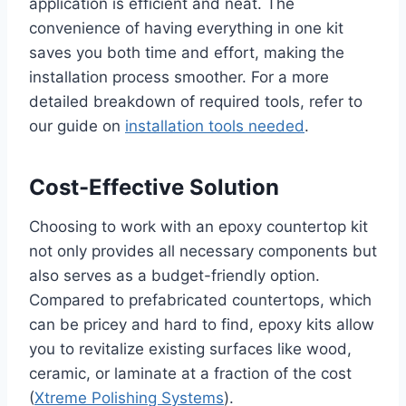
application is efficient and neat. The
convenience of having everything in one kit
saves you both time and effort, making the
installation process smoother. For a more
detailed breakdown of required tools, refer to
our guide on
installation tools needed
.
Cost-Effective Solution
Choosing to work with an epoxy countertop kit
not only provides all necessary components but
also serves as a budget-friendly option.
Compared to prefabricated countertops, which
can be pricey and hard to find, epoxy kits allow
you to revitalize existing surfaces like wood,
ceramic, or laminate at a fraction of the cost
(
Xtreme Polishing Systems
).