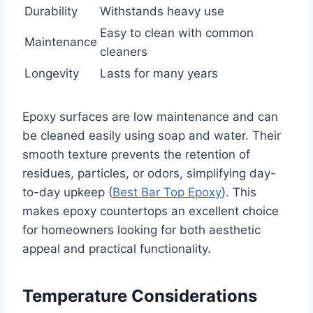
Durability
Withstands heavy use
Easy to clean with common
Maintenance
cleaners
Longevity
Lasts for many years
Epoxy surfaces are low maintenance and can
be cleaned easily using soap and water. Their
smooth texture prevents the retention of
residues, particles, or odors, simplifying day-
to-day upkeep (
Best Bar Top Epoxy
). This
makes epoxy countertops an excellent choice
for homeowners looking for both aesthetic
appeal and practical functionality.
Temperature Considerations