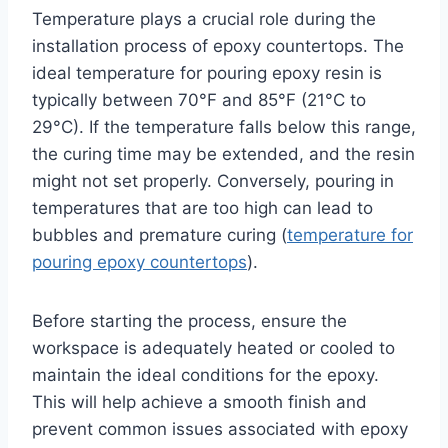
Temperature plays a crucial role during the
installation process of epoxy countertops. The
ideal temperature for pouring epoxy resin is
typically between 70°F and 85°F (21°C to
29°C). If the temperature falls below this range,
the curing time may be extended, and the resin
might not set properly. Conversely, pouring in
temperatures that are too high can lead to
bubbles and premature curing (
temperature for
pouring epoxy countertops
).
Before starting the process, ensure the
workspace is adequately heated or cooled to
maintain the ideal conditions for the epoxy.
This will help achieve a smooth finish and
prevent common issues associated with epoxy