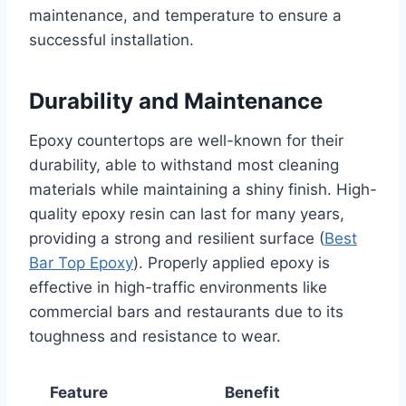
maintenance, and temperature to ensure a
successful installation.
Durability and Maintenance
Epoxy countertops are well-known for their
durability, able to withstand most cleaning
materials while maintaining a shiny finish. High-
quality epoxy resin can last for many years,
providing a strong and resilient surface (
Best
Bar Top Epoxy
). Properly applied epoxy is
effective in high-traffic environments like
commercial bars and restaurants due to its
toughness and resistance to wear.
Feature
Benefit