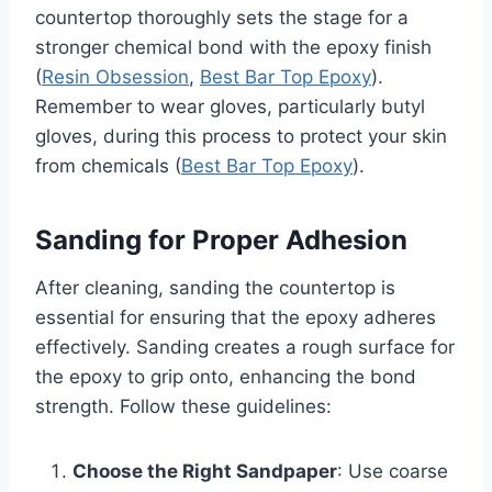
countertop thoroughly sets the stage for a
stronger chemical bond with the epoxy finish
(
Resin Obsession
,
Best Bar Top Epoxy
).
Remember to wear gloves, particularly butyl
gloves, during this process to protect your skin
from chemicals (
Best Bar Top Epoxy
).
Sanding for Proper Adhesion
After cleaning, sanding the countertop is
essential for ensuring that the epoxy adheres
effectively. Sanding creates a rough surface for
the epoxy to grip onto, enhancing the bond
strength. Follow these guidelines:
Choose the Right Sandpaper
: Use coarse