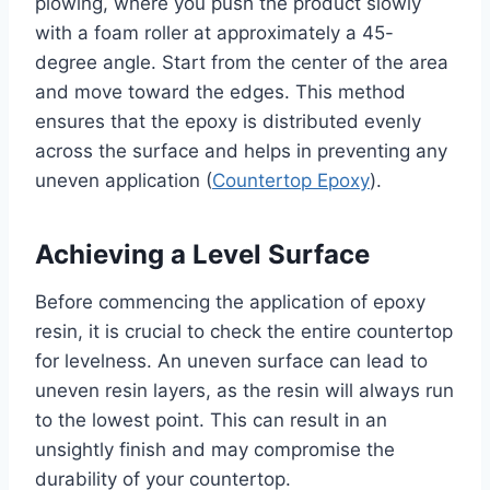
plowing, where you push the product slowly
with a foam roller at approximately a 45-
degree angle. Start from the center of the area
and move toward the edges. This method
ensures that the epoxy is distributed evenly
across the surface and helps in preventing any
uneven application (
Countertop Epoxy
).
Achieving a Level Surface
Before commencing the application of epoxy
resin, it is crucial to check the entire countertop
for levelness. An uneven surface can lead to
uneven resin layers, as the resin will always run
to the lowest point. This can result in an
unsightly finish and may compromise the
durability of your countertop.