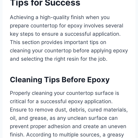
Tips for Success
Achieving a high-quality finish when you
prepare countertop for epoxy involves several
key steps to ensure a successful application.
This section provides important tips on
cleaning your countertop before applying epoxy
and selecting the right resin for the job.
Cleaning Tips Before Epoxy
Properly cleaning your countertop surface is
critical for a successful epoxy application.
Ensure to remove dust, debris, cured materials,
oil, and grease, as any unclean surface can
prevent proper adhesion and create an uneven
finish. According to multiple sources, a greasy