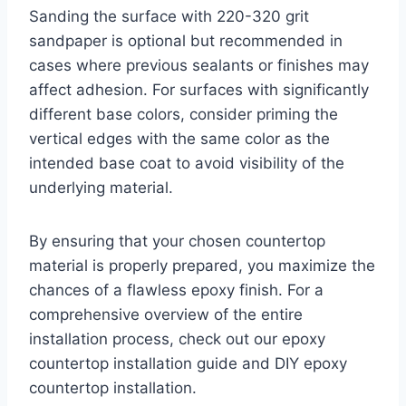
Sanding the surface with 220-320 grit
sandpaper is optional but recommended in
cases where previous sealants or finishes may
affect adhesion. For surfaces with significantly
different base colors, consider priming the
vertical edges with the same color as the
intended base coat to avoid visibility of the
underlying material.
By ensuring that your chosen countertop
material is properly prepared, you maximize the
chances of a flawless epoxy finish. For a
comprehensive overview of the entire
installation process, check out our epoxy
countertop installation guide and DIY epoxy
countertop installation.