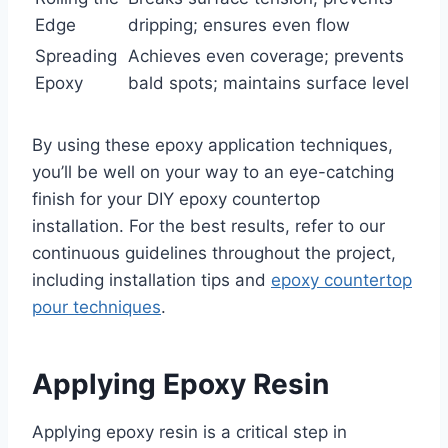
Edge
dripping; ensures even flow
Spreading
Achieves even coverage; prevents
Epoxy
bald spots; maintains surface level
By using these epoxy application techniques,
you’ll be well on your way to an eye-catching
finish for your DIY epoxy countertop
installation. For the best results, refer to our
continuous guidelines throughout the project,
including installation tips and
epoxy countertop
pour techniques
.
Applying Epoxy Resin
Applying epoxy resin is a critical step in