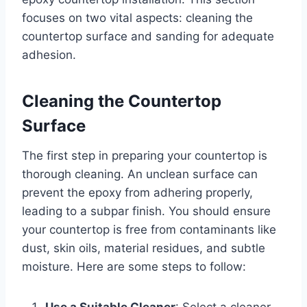
focuses on two vital aspects: cleaning the
countertop surface and sanding for adequate
adhesion.
Cleaning the Countertop
Surface
The first step in preparing your countertop is
thorough cleaning. An unclean surface can
prevent the epoxy from adhering properly,
leading to a subpar finish. You should ensure
your countertop is free from contaminants like
dust, skin oils, material residues, and subtle
moisture. Here are some steps to follow:
Use a Suitable Cleaner
: Select a cleaner