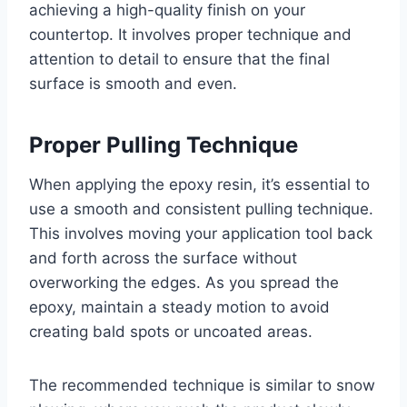
achieving a high-quality finish on your
countertop. It involves proper technique and
attention to detail to ensure that the final
surface is smooth and even.
Proper Pulling Technique
When applying the epoxy resin, it’s essential to
use a smooth and consistent pulling technique.
This involves moving your application tool back
and forth across the surface without
overworking the edges. As you spread the
epoxy, maintain a steady motion to avoid
creating bald spots or uncoated areas.
The recommended technique is similar to snow