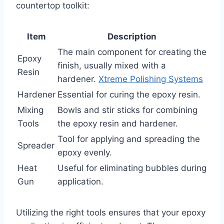
countertop toolkit:
Item
Description
The main component for creating the
Epoxy
finish, usually mixed with a
Resin
hardener.
Xtreme Polishing Systems
Hardener
Essential for curing the epoxy resin.
Mixing
Bowls and stir sticks for combining
Tools
the epoxy resin and hardener.
Tool for applying and spreading the
Spreader
epoxy evenly.
Heat
Useful for eliminating bubbles during
Gun
application.
Utilizing the right tools ensures that your epoxy