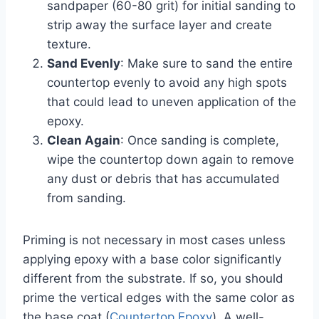
sandpaper (60-80 grit) for initial sanding to
strip away the surface layer and create
texture.
Sand Evenly
: Make sure to sand the entire
countertop evenly to avoid any high spots
that could lead to uneven application of the
epoxy.
Clean Again
: Once sanding is complete,
wipe the countertop down again to remove
any dust or debris that has accumulated
from sanding.
Priming is not necessary in most cases unless
applying epoxy with a base color significantly
different from the substrate. If so, you should
prime the vertical edges with the same color as
the base coat (
Countertop Epoxy
). A well-