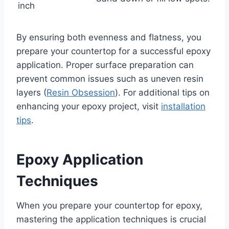
inch
By ensuring both evenness and flatness, you
prepare your countertop for a successful epoxy
application. Proper surface preparation can
prevent common issues such as uneven resin
layers (
Resin Obsession
). For additional tips on
enhancing your epoxy project, visit
installation
tips
.
Epoxy Application
Techniques
When you prepare your countertop for epoxy,
mastering the application techniques is crucial