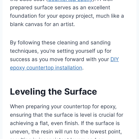
prepared surface serves as an excellent
foundation for your epoxy project, much like a
blank canvas for an artist.
By following these cleaning and sanding
techniques, you’re setting yourself up for
success as you move forward with your
DIY
epoxy countertop installation
.
Leveling the Surface
When preparing your countertop for epoxy,
ensuring that the surface is level is crucial for
achieving a flat, even finish. If the surface is
uneven, the resin will run to the lowest point,