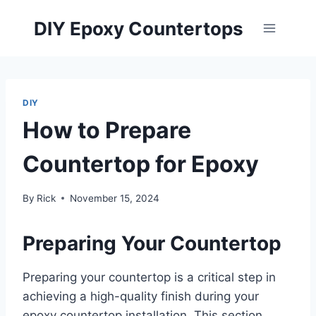
Skip
DIY Epoxy Countertops
to
content
DIY
How to Prepare
Countertop for Epoxy
By
Rick
November 15, 2024
Preparing Your Countertop
Preparing your countertop is a critical step in
achieving a high-quality finish during your
epoxy countertop installation. This section