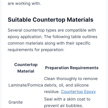
are working with.
Suitable Countertop Materials
Several countertop types are compatible with
epoxy application. The following table outlines
common materials along with their specific
requirements for preparation:
Countertop
Preparation Requirements
Material
Clean thoroughly to remove
Laminate/Formica
debris, oil, and silicone
residue.
Countertop Epoxy
Seal with a skim coat to
Granite
prevent air bubbles.