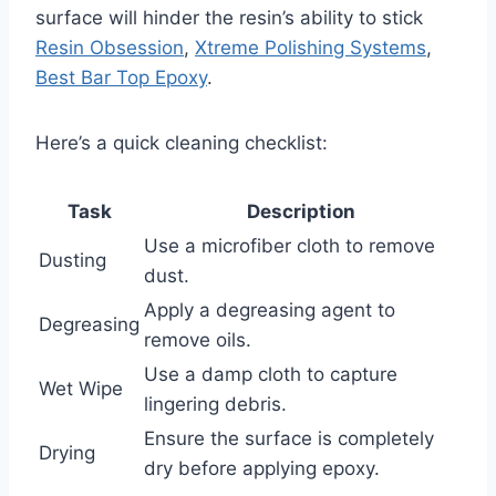
surface will hinder the resin’s ability to stick
Resin Obsession
,
Xtreme Polishing Systems
,
Best Bar Top Epoxy
.
Here’s a quick cleaning checklist:
Task
Description
Use a microfiber cloth to remove
Dusting
dust.
Apply a degreasing agent to
Degreasing
remove oils.
Use a damp cloth to capture
Wet Wipe
lingering debris.
Ensure the surface is completely
Drying
dry before applying epoxy.