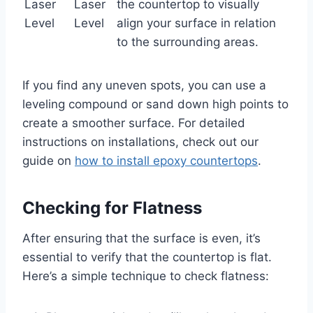
Laser
Laser
the countertop to visually
Level
Level
align your surface in relation
to the surrounding areas.
If you find any uneven spots, you can use a
leveling compound or sand down high points to
create a smoother surface. For detailed
instructions on installations, check out our
guide on
how to install epoxy countertops
.
Checking for Flatness
After ensuring that the surface is even, it’s
essential to verify that the countertop is flat.
Here’s a simple technique to check flatness: