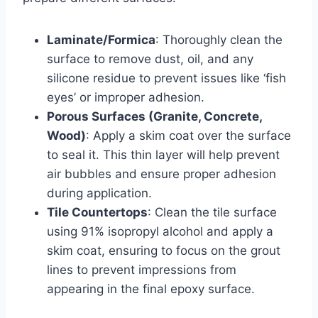
Laminate/Formica
: Thoroughly clean the
surface to remove dust, oil, and any
silicone residue to prevent issues like ‘fish
eyes’ or improper adhesion.
Porous Surfaces (Granite, Concrete,
Wood)
: Apply a skim coat over the surface
to seal it. This thin layer will help prevent
air bubbles and ensure proper adhesion
during application.
Tile Countertops
: Clean the tile surface
using 91% isopropyl alcohol and apply a
skim coat, ensuring to focus on the grout
lines to prevent impressions from
appearing in the final epoxy surface.