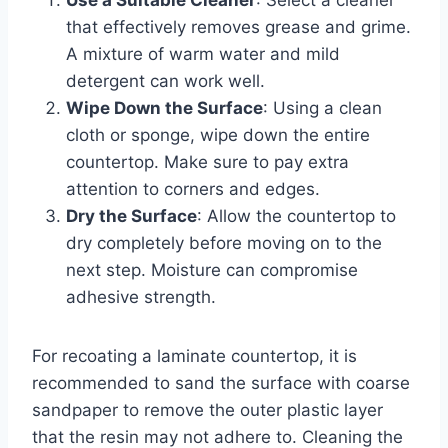
that effectively removes grease and grime.
A mixture of warm water and mild
detergent can work well.
Wipe Down the Surface
: Using a clean
cloth or sponge, wipe down the entire
countertop. Make sure to pay extra
attention to corners and edges.
Dry the Surface
: Allow the countertop to
dry completely before moving on to the
next step. Moisture can compromise
adhesive strength.
For recoating a laminate countertop, it is
recommended to sand the surface with coarse
sandpaper to remove the outer plastic layer
that the resin may not adhere to. Cleaning the