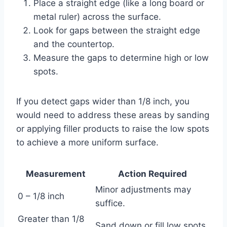
Place a straight edge (like a long board or
metal ruler) across the surface.
Look for gaps between the straight edge
and the countertop.
Measure the gaps to determine high or low
spots.
If you detect gaps wider than 1/8 inch, you
would need to address these areas by sanding
or applying filler products to raise the low spots
to achieve a more uniform surface.
Measurement
Action Required
Minor adjustments may
0 – 1/8 inch
suffice.
Greater than 1/8
Sand down or fill low spots.