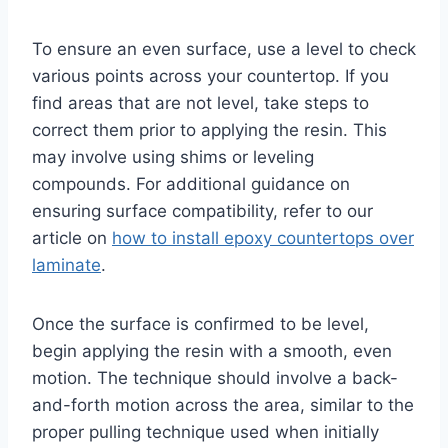
To ensure an even surface, use a level to check
various points across your countertop. If you
find areas that are not level, take steps to
correct them prior to applying the resin. This
may involve using shims or leveling
compounds. For additional guidance on
ensuring surface compatibility, refer to our
article on
how to install epoxy countertops over
laminate
.
Once the surface is confirmed to be level,
begin applying the resin with a smooth, even
motion. The technique should involve a back-
and-forth motion across the area, similar to the
proper pulling technique used when initially