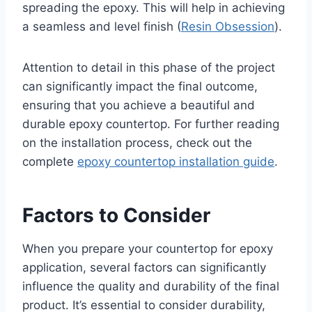
spreading the epoxy. This will help in achieving
a seamless and level finish (
Resin Obsession
).
Attention to detail in this phase of the project
can significantly impact the final outcome,
ensuring that you achieve a beautiful and
durable epoxy countertop. For further reading
on the installation process, check out the
complete
epoxy countertop installation guide
.
Factors to Consider
When you prepare your countertop for epoxy
application, several factors can significantly
influence the quality and durability of the final
product. It’s essential to consider durability,