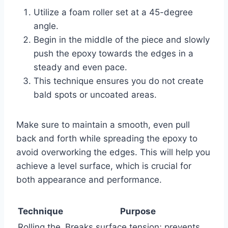
Utilize a foam roller set at a 45-degree
angle.
Begin in the middle of the piece and slowly
push the epoxy towards the edges in a
steady and even pace.
This technique ensures you do not create
bald spots or uncoated areas.
Make sure to maintain a smooth, even pull
back and forth while spreading the epoxy to
avoid overworking the edges. This will help you
achieve a level surface, which is crucial for
both appearance and performance.
Technique
Purpose
Rolling the
Breaks surface tension; prevents