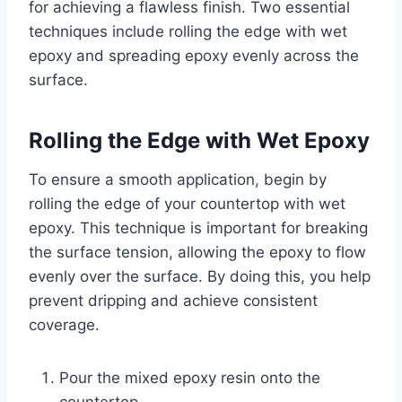
for achieving a flawless finish. Two essential
techniques include rolling the edge with wet
epoxy and spreading epoxy evenly across the
surface.
Rolling the Edge with Wet Epoxy
To ensure a smooth application, begin by
rolling the edge of your countertop with wet
epoxy. This technique is important for breaking
the surface tension, allowing the epoxy to flow
evenly over the surface. By doing this, you help
prevent dripping and achieve consistent
coverage.
Pour the mixed epoxy resin onto the
countertop.