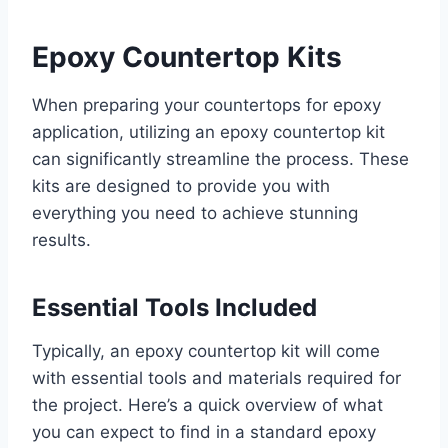
Epoxy Countertop Kits
When preparing your countertops for epoxy
application, utilizing an epoxy countertop kit
can significantly streamline the process. These
kits are designed to provide you with
everything you need to achieve stunning
results.
Essential Tools Included
Typically, an epoxy countertop kit will come
with essential tools and materials required for
the project. Here’s a quick overview of what
you can expect to find in a standard epoxy