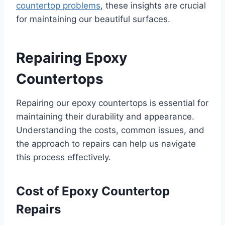
countertop problems
, these insights are crucial
for maintaining our beautiful surfaces.
Repairing Epoxy
Countertops
Repairing our epoxy countertops is essential for
maintaining their durability and appearance.
Understanding the costs, common issues, and
the approach to repairs can help us navigate
this process effectively.
Cost of Epoxy Countertop
Repairs