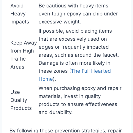
Avoid
Be cautious with heavy items;
Heavy
even tough epoxy can chip under
Impacts
excessive weight.
If possible, avoid placing items
that are excessively used on
Keep Away
edges or frequently impacted
from High
areas, such as around the faucet.
Traffic
Damage is often more likely in
Areas
these zones (
The Full Hearted
Home
).
When purchasing epoxy and repair
Use
materials, invest in quality
Quality
products to ensure effectiveness
Products
and durability.
By following these prevention strategies, repair