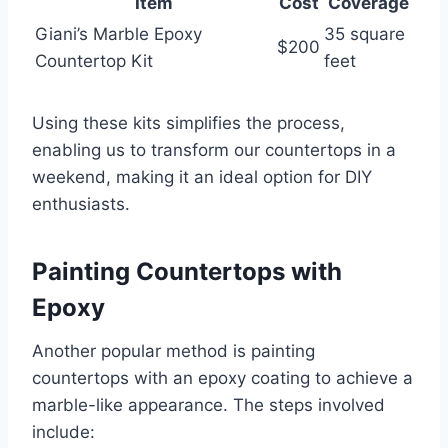
Item
Cost
Coverage
Giani’s Marble Epoxy
35 square
$200
Countertop Kit
feet
Using these kits simplifies the process,
enabling us to transform our countertops in a
weekend, making it an ideal option for DIY
enthusiasts.
Painting Countertops with
Epoxy
Another popular method is painting
countertops with an epoxy coating to achieve a
marble-like appearance. The steps involved
include: