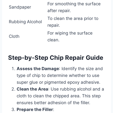
For smoothing the surface
Sandpaper
after repair.
To clean the area prior to
Rubbing Alcohol
repair.
For wiping the surface
Cloth
clean.
Step-by-Step Chip Repair Guide
Assess the Damage
: Identify the size and
type of chip to determine whether to use
super glue or pigmented epoxy adhesive.
Clean the Area
: Use rubbing alcohol and a
cloth to clean the chipped area. This step
ensures better adhesion of the filler.
Prepare the Filler
: