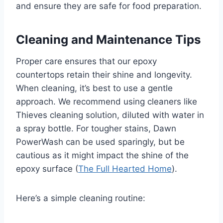
and ensure they are safe for food preparation.
Cleaning and Maintenance Tips
Proper care ensures that our epoxy
countertops retain their shine and longevity.
When cleaning, it’s best to use a gentle
approach. We recommend using cleaners like
Thieves cleaning solution, diluted with water in
a spray bottle. For tougher stains, Dawn
PowerWash can be used sparingly, but be
cautious as it might impact the shine of the
epoxy surface (
The Full Hearted Home
).
Here’s a simple cleaning routine: