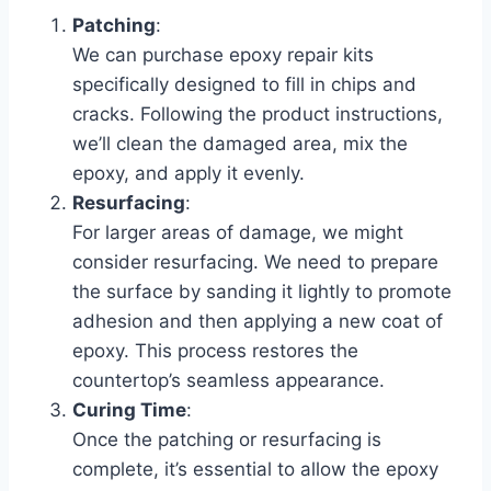
Patching
:
We can purchase epoxy repair kits
specifically designed to fill in chips and
cracks. Following the product instructions,
we’ll clean the damaged area, mix the
epoxy, and apply it evenly.
Resurfacing
:
For larger areas of damage, we might
consider resurfacing. We need to prepare
the surface by sanding it lightly to promote
adhesion and then applying a new coat of
epoxy. This process restores the
countertop’s seamless appearance.
Curing Time
:
Once the patching or resurfacing is
complete, it’s essential to allow the epoxy