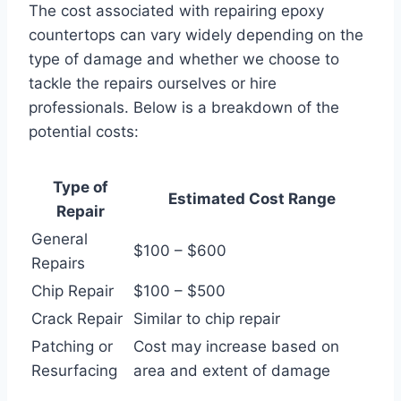
The cost associated with repairing epoxy
countertops can vary widely depending on the
type of damage and whether we choose to
tackle the repairs ourselves or hire
professionals. Below is a breakdown of the
potential costs:
Type of
Estimated Cost Range
Repair
General
$100 – $600
Repairs
Chip Repair
$100 – $500
Crack Repair
Similar to chip repair
Patching or
Cost may increase based on
Resurfacing
area and extent of damage