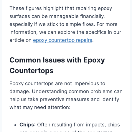
These figures highlight that repairing epoxy
surfaces can be manageable financially,
especially if we stick to simple fixes. For more
information, we can explore the specifics in our
article on
epoxy countertop repairs
.
Common Issues with Epoxy
Countertops
Epoxy countertops are not impervious to
damage. Understanding common problems can
help us take preventive measures and identify
what may need attention:
Chips
: Often resulting from impacts, chips