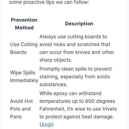
some proactive tips we can follow:
Prevention
Description
Method
Always use cutting boards to
Use Cutting
avoid nicks and scratches that
Boards
can occur from knives and other
sharp objects.
Promptly clean spills to prevent
Wipe Spills
staining, especially from acidic
Immediately
substances.
While epoxy can withstand
Avoid Hot
temperatures up to 600 degrees
Pots and
Fahrenheit, it’s wise to use trivets
Pans
to protect against heat damage.
(
Angi
)