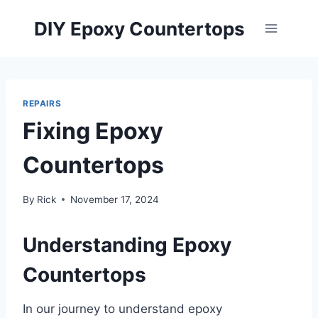
Skip
DIY Epoxy Countertops
to
content
REPAIRS
Fixing Epoxy
Countertops
By
Rick
November 17, 2024
Understanding Epoxy
Countertops
In our journey to understand epoxy