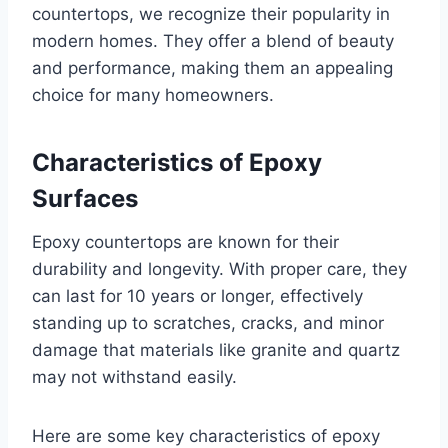
countertops, we recognize their popularity in
modern homes. They offer a blend of beauty
and performance, making them an appealing
choice for many homeowners.
Characteristics of Epoxy
Surfaces
Epoxy countertops are known for their
durability and longevity. With proper care, they
can last for 10 years or longer, effectively
standing up to scratches, cracks, and minor
damage that materials like granite and quartz
may not withstand easily.
Here are some key characteristics of epoxy