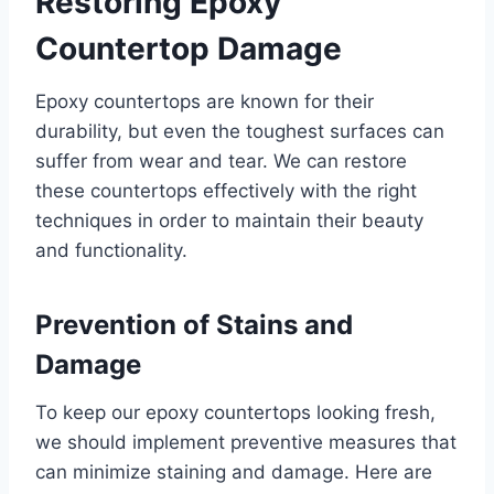
Restoring Epoxy
Countertop Damage
Epoxy countertops are known for their
durability, but even the toughest surfaces can
suffer from wear and tear. We can restore
these countertops effectively with the right
techniques in order to maintain their beauty
and functionality.
Prevention of Stains and
Damage
To keep our epoxy countertops looking fresh,
we should implement preventive measures that
can minimize staining and damage. Here are