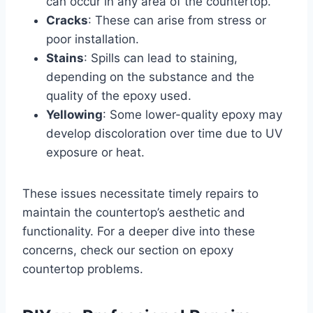
can occur in any area of the countertop.
Cracks
: These can arise from stress or
poor installation.
Stains
: Spills can lead to staining,
depending on the substance and the
quality of the epoxy used.
Yellowing
: Some lower-quality epoxy may
develop discoloration over time due to UV
exposure or heat.
These issues necessitate timely repairs to
maintain the countertop’s aesthetic and
functionality. For a deeper dive into these
concerns, check our section on epoxy
countertop problems.