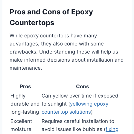
Pros and Cons of Epoxy
Countertops
While epoxy countertops have many
advantages, they also come with some
drawbacks. Understanding these will help us
make informed decisions about installation and
maintenance.
Pros
Cons
Highly
Can yellow over time if exposed
durable and
to sunlight (
yellowing epoxy
long-lasting
countertop solutions
)
Excellent
Requires careful installation to
moisture
avoid issues like bubbles (
fixing