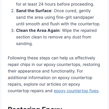
for at least 24 hours before proceeding.
Sand the Surface
: Once cured, gently
sand the area using fine-grit sandpaper
until smooth and flush with the countertop.
Clean the Area Again
: Wipe the repaired
section clean to remove any dust from
sanding.
Following these steps can help us effectively
repair chips in our epoxy countertops, restoring
their appearance and functionality. For
additional information on epoxy countertop
repairs, explore our articles on epoxy
countertop repairs and
epoxy countertop fixes
.