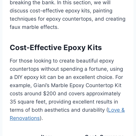
breaking the bank. In this section, we will
discuss cost-effective epoxy kits, painting
techniques for epoxy countertops, and creating
faux marble effects.
Cost-Effective Epoxy Kits
For those looking to create beautiful epoxy
countertops without spending a fortune, using
a DIY epoxy kit can be an excellent choice. For
example, Giani’s Marble Epoxy Countertop Kit
costs around $200 and covers approximately
35 square feet, providing excellent results in
terms of both aesthetics and durability (
Love &
Renovations
).