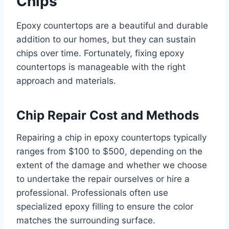
Chips
Epoxy countertops are a beautiful and durable
addition to our homes, but they can sustain
chips over time. Fortunately, fixing epoxy
countertops is manageable with the right
approach and materials.
Chip Repair Cost and Methods
Repairing a chip in epoxy countertops typically
ranges from $100 to $500, depending on the
extent of the damage and whether we choose
to undertake the repair ourselves or hire a
professional. Professionals often use
specialized epoxy filling to ensure the color
matches the surrounding surface.