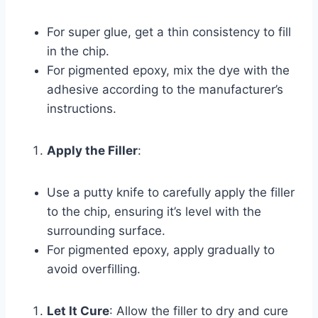
For super glue, get a thin consistency to fill
in the chip.
For pigmented epoxy, mix the dye with the
adhesive according to the manufacturer’s
instructions.
Apply the Filler
:
Use a putty knife to carefully apply the filler
to the chip, ensuring it’s level with the
surrounding surface.
For pigmented epoxy, apply gradually to
avoid overfilling.
Let It Cure
: Allow the filler to dry and cure