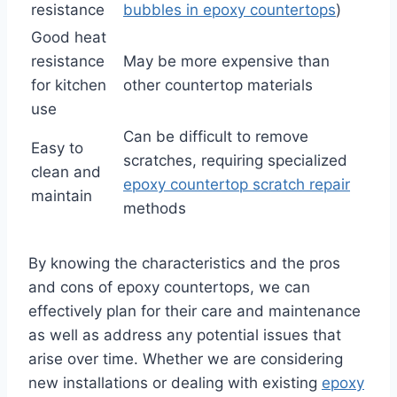
resistance
bubbles in epoxy countertops
)
Good heat
resistance
May be more expensive than
for kitchen
other countertop materials
use
Can be difficult to remove
Easy to
scratches, requiring specialized
clean and
epoxy countertop scratch repair
maintain
methods
By knowing the characteristics and the pros
and cons of epoxy countertops, we can
effectively plan for their care and maintenance
as well as address any potential issues that
arise over time. Whether we are considering
new installations or dealing with existing
epoxy