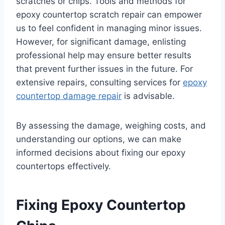
scratches or chips. Tools and methods for
epoxy countertop scratch repair can empower
us to feel confident in managing minor issues.
However, for significant damage, enlisting
professional help may ensure better results
that prevent further issues in the future. For
extensive repairs, consulting services for
epoxy
countertop damage repair
is advisable.
By assessing the damage, weighing costs, and
understanding our options, we can make
informed decisions about fixing our epoxy
countertops effectively.
Fixing Epoxy Countertop