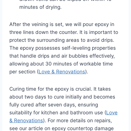
minutes of drying.
After the veining is set, we will pour epoxy in
three lines down the counter. It is important to
protect the surrounding areas to avoid drips.
The epoxy possesses self-leveling properties
that handle drips and air bubbles effectively,
allowing about 30 minutes of workable time
per section (
Love & Renovations
).
Curing time for the epoxy is crucial. It takes
about two days to cure initially and becomes
fully cured after seven days, ensuring
suitability for kitchen and bathroom use (
Love
& Renovations
). For more details on repairs,
see our article on epoxy countertop damage