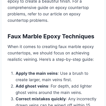
epoxy to create a beautiful finish. For a
comprehensive guide on epoxy countertop
problems, refer to our article on epoxy
countertop problems.
Faux Marble Epoxy Techniques
When it comes to creating faux marble epoxy
countertops, we should focus on achieving
realistic veining. Here’s a step-by-step guide:
Apply the main veins
: Use a brush to
create larger, main veins first.
Add ghost veins
: For depth, add lighter
ghost veins around the main veins.
Correct mistakes quickly
: Any incorrectly
drawn veins can be wiped off within 15