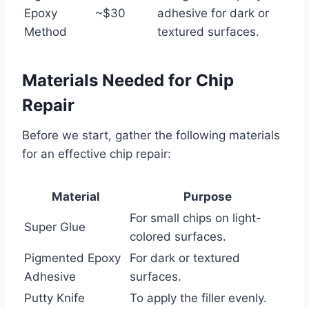
Epoxy
~$30
adhesive for dark or
Method
textured surfaces.
Materials Needed for Chip
Repair
Before we start, gather the following materials
for an effective chip repair:
Material
Purpose
For small chips on light-
Super Glue
colored surfaces.
Pigmented Epoxy
For dark or textured
Adhesive
surfaces.
Putty Knife
To apply the filler evenly.