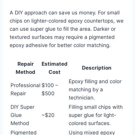
A DIY approach can save us money. For small
chips on lighter-colored epoxy countertops, we
can use super glue to fill the area. Darker or
textured surfaces may require a pigmented
epoxy adhesive for better color matching.
Repair
Estimated
Description
Method
Cost
Epoxy filling and color
Professional
$100 –
matching by a
Repair
$500
technician.
DIY Super
Filling small chips with
Glue
~$20
super glue for light-
Method
colored surfaces.
Pigmented
Using mixed epoxy