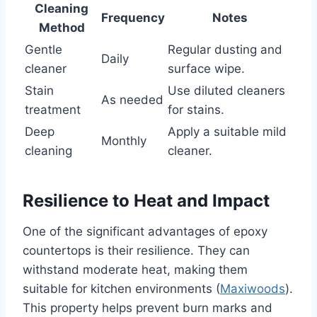
Cleaning
Frequency
Notes
Method
Gentle
Regular dusting and
Daily
cleaner
surface wipe.
Stain
Use diluted cleaners
As needed
treatment
for stains.
Deep
Apply a suitable mild
Monthly
cleaning
cleaner.
Resilience to Heat and Impact
One of the significant advantages of epoxy
countertops is their resilience. They can
withstand moderate heat, making them
suitable for kitchen environments (
Maxiwoods
).
This property helps prevent burn marks and