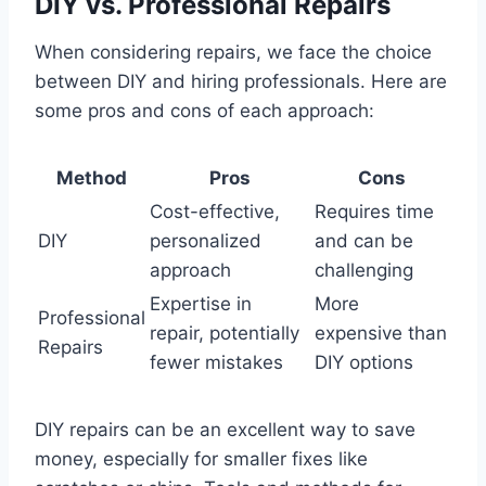
DIY vs. Professional Repairs
When considering repairs, we face the choice
between DIY and hiring professionals. Here are
some pros and cons of each approach:
Method
Pros
Cons
Cost-effective,
Requires time
DIY
personalized
and can be
approach
challenging
Expertise in
More
Professional
repair, potentially
expensive than
Repairs
fewer mistakes
DIY options
DIY repairs can be an excellent way to save
money, especially for smaller fixes like