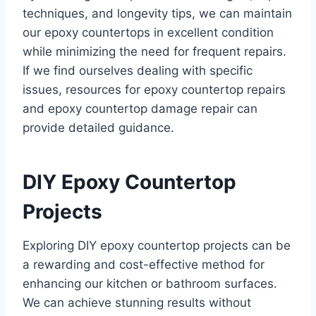
techniques, and longevity tips, we can maintain
our epoxy countertops in excellent condition
while minimizing the need for frequent repairs.
If we find ourselves dealing with specific
issues, resources for epoxy countertop repairs
and epoxy countertop damage repair can
provide detailed guidance.
DIY Epoxy Countertop
Projects
Exploring DIY epoxy countertop projects can be
a rewarding and cost-effective method for
enhancing our kitchen or bathroom surfaces.
We can achieve stunning results without