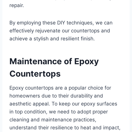
repair.
By employing these DIY techniques, we can
effectively rejuvenate our countertops and
achieve a stylish and resilient finish.
Maintenance of Epoxy
Countertops
Epoxy countertops are a popular choice for
homeowners due to their durability and
aesthetic appeal. To keep our epoxy surfaces
in top condition, we need to adopt proper
cleaning and maintenance practices,
understand their resilience to heat and impact,