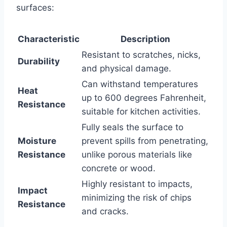
surfaces:
Characteristic
Description
Resistant to scratches, nicks,
Durability
and physical damage.
Can withstand temperatures
Heat
up to 600 degrees Fahrenheit,
Resistance
suitable for kitchen activities.
Fully seals the surface to
Moisture
prevent spills from penetrating,
Resistance
unlike porous materials like
concrete or wood.
Highly resistant to impacts,
Impact
minimizing the risk of chips
Resistance
and cracks.