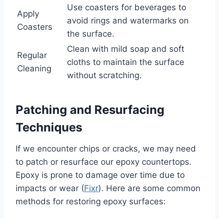
Use coasters for beverages to
Apply
avoid rings and watermarks on
Coasters
the surface.
Clean with mild soap and soft
Regular
cloths to maintain the surface
Cleaning
without scratching.
Patching and Resurfacing
Techniques
If we encounter chips or cracks, we may need
to patch or resurface our epoxy countertops.
Epoxy is prone to damage over time due to
impacts or wear (
Fixr
). Here are some common
methods for restoring epoxy surfaces: