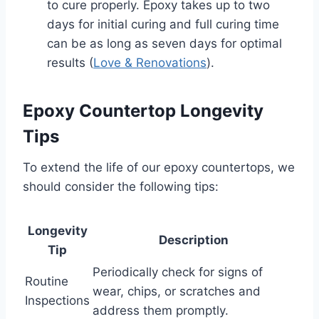
to cure properly. Epoxy takes up to two
days for initial curing and full curing time
can be as long as seven days for optimal
results (
Love & Renovations
).
Epoxy Countertop Longevity
Tips
To extend the life of our epoxy countertops, we
should consider the following tips:
Longevity
Description
Tip
Periodically check for signs of
Routine
wear, chips, or scratches and
Inspections
address them promptly.