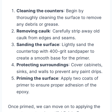
Cleaning the counters
: Begin by
thoroughly cleaning the surface to remove
any debris or grease.
Removing caulk
: Carefully strip away old
caulk from edges and seams.
Sanding the surface
: Lightly sand the
countertop with 400-grit sandpaper to
create a smooth base for the primer.
Protecting surroundings
: Cover cabinets,
sinks, and walls to prevent any paint drips.
Priming the surface
: Apply two coats of
primer to ensure proper adhesion of the
epoxy.
Once primed, we can move on to applying the