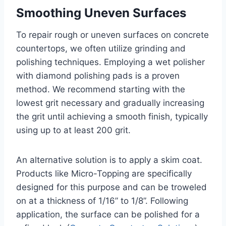
Smoothing Uneven Surfaces
To repair rough or uneven surfaces on concrete
countertops, we often utilize grinding and
polishing techniques. Employing a wet polisher
with diamond polishing pads is a proven
method. We recommend starting with the
lowest grit necessary and gradually increasing
the grit until achieving a smooth finish, typically
using up to at least 200 grit.
An alternative solution is to apply a skim coat.
Products like Micro-Topping are specifically
designed for this purpose and can be troweled
on at a thickness of 1/16” to 1/8”. Following
application, the surface can be polished for a