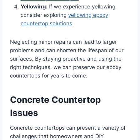
Yellowing:
If we experience yellowing,
consider exploring
yellowing epoxy
countertop solutions
.
Neglecting minor repairs can lead to larger
problems and can shorten the lifespan of our
surfaces. By staying proactive and using the
right techniques, we can preserve our epoxy
countertops for years to come.
Concrete Countertop
Issues
Concrete countertops can present a variety of
challenges that homeowners and DIY