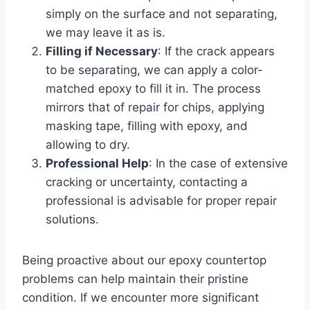
simply on the surface and not separating,
we may leave it as is.
Filling if Necessary
: If the crack appears
to be separating, we can apply a color-
matched epoxy to fill it in. The process
mirrors that of repair for chips, applying
masking tape, filling with epoxy, and
allowing to dry.
Professional Help
: In the case of extensive
cracking or uncertainty, contacting a
professional is advisable for proper repair
solutions.
Being proactive about our epoxy countertop
problems can help maintain their pristine
condition. If we encounter more significant