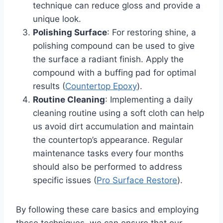
technique can reduce gloss and provide a
unique look.
Polishing Surface
: For restoring shine, a
polishing compound can be used to give
the surface a radiant finish. Apply the
compound with a buffing pad for optimal
results (
Countertop Epoxy
).
Routine Cleaning
: Implementing a daily
cleaning routine using a soft cloth can help
us avoid dirt accumulation and maintain
the countertop’s appearance. Regular
maintenance tasks every four months
should also be performed to address
specific issues (
Pro Surface Restore
).
By following these care basics and employing
these techniques, we can ensure that our