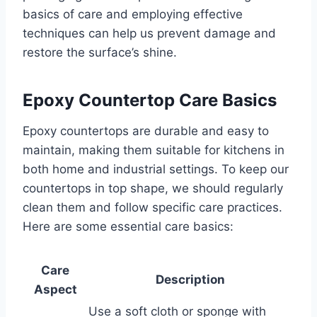
basics of care and employing effective
techniques can help us prevent damage and
restore the surface’s shine.
Epoxy Countertop Care Basics
Epoxy countertops are durable and easy to
maintain, making them suitable for kitchens in
both home and industrial settings. To keep our
countertops in top shape, we should regularly
clean them and follow specific care practices.
Here are some essential care basics:
Care
Description
Aspect
Use a soft cloth or sponge with