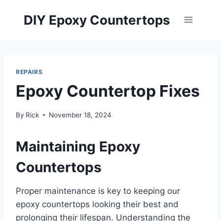
Skip
DIY Epoxy Countertops
to
content
REPAIRS
Epoxy Countertop Fixes
By
Rick
November 18, 2024
Maintaining Epoxy
Countertops
Proper maintenance is key to keeping our
epoxy countertops looking their best and
prolonging their lifespan. Understanding the