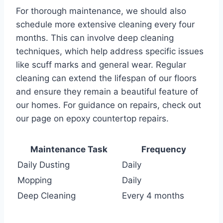
For thorough maintenance, we should also
schedule more extensive cleaning every four
months. This can involve deep cleaning
techniques, which help address specific issues
like scuff marks and general wear. Regular
cleaning can extend the lifespan of our floors
and ensure they remain a beautiful feature of
our homes. For guidance on repairs, check out
our page on epoxy countertop repairs.
Maintenance Task
Frequency
Daily Dusting
Daily
Mopping
Daily
Deep Cleaning
Every 4 months