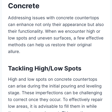
Concrete
Addressing issues with concrete countertops
can enhance not only their appearance but also
their functionality. When we encounter high or
low spots and uneven surfaces, a few effective
methods can help us restore their original
allure.
Tackling High/Low Spots
High and low spots on concrete countertops
can arise during the initial pouring and leveling
stage. These imperfections can be challenging
to correct once they occur. To effectively repair
low areas, it is advisable to fill them in while