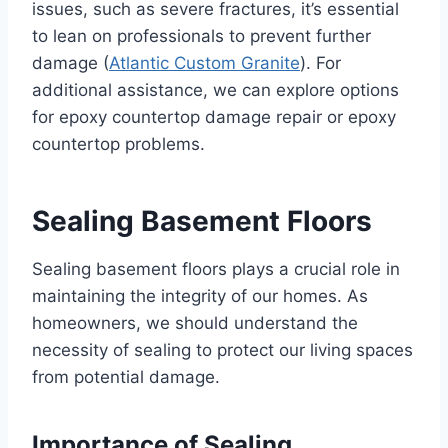
issues, such as severe fractures, it’s essential
to lean on professionals to prevent further
damage (
Atlantic Custom Granite
). For
additional assistance, we can explore options
for epoxy countertop damage repair or epoxy
countertop problems.
Sealing Basement Floors
Sealing basement floors plays a crucial role in
maintaining the integrity of our homes. As
homeowners, we should understand the
necessity of sealing to protect our living spaces
from potential damage.
Importance of Sealing