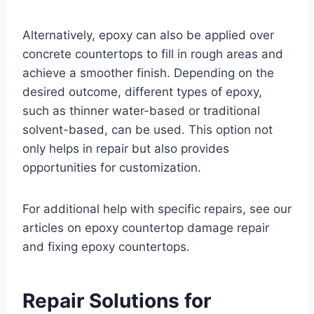
Alternatively, epoxy can also be applied over
concrete countertops to fill in rough areas and
achieve a smoother finish. Depending on the
desired outcome, different types of epoxy,
such as thinner water-based or traditional
solvent-based, can be used. This option not
only helps in repair but also provides
opportunities for customization.
For additional help with specific repairs, see our
articles on epoxy countertop damage repair
and fixing epoxy countertops.
Repair Solutions for