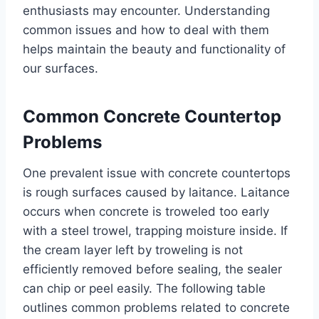
enthusiasts may encounter. Understanding
common issues and how to deal with them
helps maintain the beauty and functionality of
our surfaces.
Common Concrete Countertop
Problems
One prevalent issue with concrete countertops
is rough surfaces caused by laitance. Laitance
occurs when concrete is troweled too early
with a steel trowel, trapping moisture inside. If
the cream layer left by troweling is not
efficiently removed before sealing, the sealer
can chip or peel easily. The following table
outlines common problems related to concrete