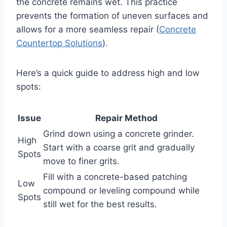
the concrete remains wet. This practice
prevents the formation of uneven surfaces and
allows for a more seamless repair (
Concrete
Countertop Solutions
).
Here’s a quick guide to address high and low
spots:
Issue
Repair Method
Grind down using a concrete grinder.
High
Start with a coarse grit and gradually
Spots
move to finer grits.
Fill with a concrete-based patching
Low
compound or leveling compound while
Spots
still wet for the best results.