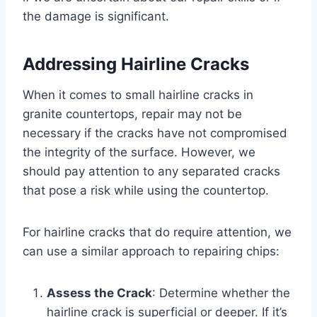
the damage is significant.
Addressing Hairline Cracks
When it comes to small hairline cracks in
granite countertops, repair may not be
necessary if the cracks have not compromised
the integrity of the surface. However, we
should pay attention to any separated cracks
that pose a risk while using the countertop.
For hairline cracks that do require attention, we
can use a similar approach to repairing chips:
Assess the Crack
: Determine whether the
hairline crack is superficial or deeper. If it’s