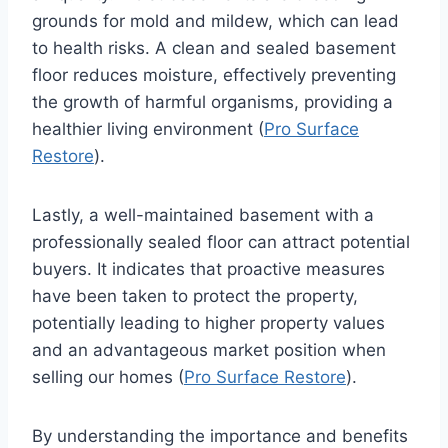
grounds for mold and mildew, which can lead
to health risks. A clean and sealed basement
floor reduces moisture, effectively preventing
the growth of harmful organisms, providing a
healthier living environment (
Pro Surface
Restore
).
Lastly, a well-maintained basement with a
professionally sealed floor can attract potential
buyers. It indicates that proactive measures
have been taken to protect the property,
potentially leading to higher property values
and an advantageous market position when
selling our homes (
Pro Surface Restore
).
By understanding the importance and benefits