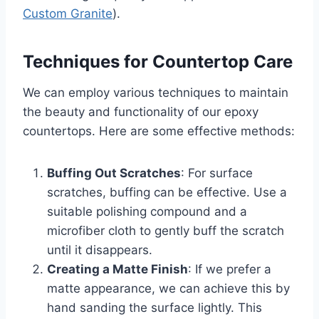
Custom Granite
).
Techniques for Countertop Care
We can employ various techniques to maintain
the beauty and functionality of our epoxy
countertops. Here are some effective methods:
Buffing Out Scratches
: For surface
scratches, buffing can be effective. Use a
suitable polishing compound and a
microfiber cloth to gently buff the scratch
until it disappears.
Creating a Matte Finish
: If we prefer a
matte appearance, we can achieve this by
hand sanding the surface lightly. This