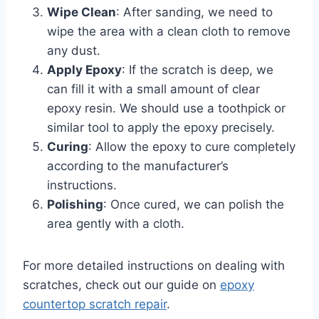
Wipe Clean
: After sanding, we need to
wipe the area with a clean cloth to remove
any dust.
Apply Epoxy
: If the scratch is deep, we
can fill it with a small amount of clear
epoxy resin. We should use a toothpick or
similar tool to apply the epoxy precisely.
Curing
: Allow the epoxy to cure completely
according to the manufacturer’s
instructions.
Polishing
: Once cured, we can polish the
area gently with a cloth.
For more detailed instructions on dealing with
scratches, check out our guide on
epoxy
countertop scratch repair
.