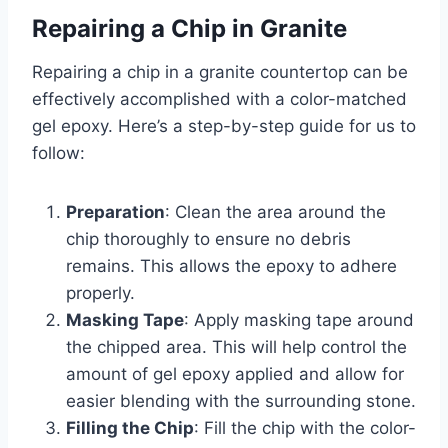
Repairing a Chip in Granite
Repairing a chip in a granite countertop can be
effectively accomplished with a color-matched
gel epoxy. Here’s a step-by-step guide for us to
follow:
Preparation
: Clean the area around the
chip thoroughly to ensure no debris
remains. This allows the epoxy to adhere
properly.
Masking Tape
: Apply masking tape around
the chipped area. This will help control the
amount of gel epoxy applied and allow for
easier blending with the surrounding stone.
Filling the Chip
: Fill the chip with the color-