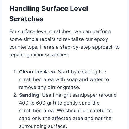
Handling Surface Level
Scratches
For surface level scratches, we can perform
some simple repairs to revitalize our epoxy
countertops. Here’s a step-by-step approach to
repairing minor scratches:
Clean the Area
: Start by cleaning the
scratched area with soap and water to
remove any dirt or grease.
Sanding
: Use fine-grit sandpaper (around
400 to 600 grit) to gently sand the
scratched area. We should be careful to
sand only the affected area and not the
surrounding surface.