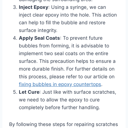
Inject Epoxy
: Using a syringe, we can
inject clear epoxy into the hole. This action
can help to fill the bubble and restore
surface integrity.
Apply Seal Coats
: To prevent future
bubbles from forming, it is advisable to
implement two seal coats on the entire
surface. This precaution helps to ensure a
more durable finish. For further details on
this process, please refer to our article on
fixing bubbles in epoxy countertops
.
Let Cure
: Just like with surface scratches,
we need to allow the epoxy to cure
completely before further handling.
By following these steps for repairing scratches