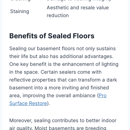
Aesthetic and resale value
Staining
reduction
Benefits of Sealed Floors
Sealing our basement floors not only sustains
their life but also has additional advantages.
One key benefit is the enhancement of lighting
in the space. Certain sealers come with
reflective properties that can transform a dark
basement into a more inviting and finished
area, improving the overall ambiance (
Pro
Surface Restore
).
Moreover, sealing contributes to better indoor
air quality. Moist basements are breeding