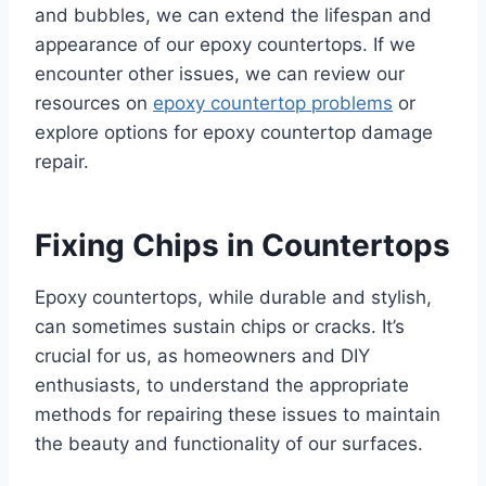
and bubbles, we can extend the lifespan and
appearance of our epoxy countertops. If we
encounter other issues, we can review our
resources on
epoxy countertop problems
or
explore options for epoxy countertop damage
repair.
Fixing Chips in Countertops
Epoxy countertops, while durable and stylish,
can sometimes sustain chips or cracks. It’s
crucial for us, as homeowners and DIY
enthusiasts, to understand the appropriate
methods for repairing these issues to maintain
the beauty and functionality of our surfaces.