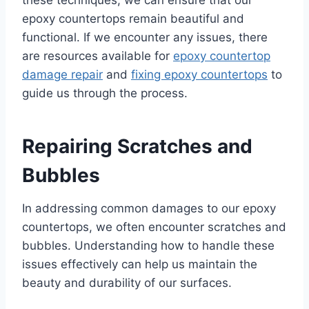
epoxy countertops remain beautiful and
functional. If we encounter any issues, there
are resources available for
epoxy countertop
damage repair
and
fixing epoxy countertops
to
guide us through the process.
Repairing Scratches and
Bubbles
In addressing common damages to our epoxy
countertops, we often encounter scratches and
bubbles. Understanding how to handle these
issues effectively can help us maintain the
beauty and durability of our surfaces.