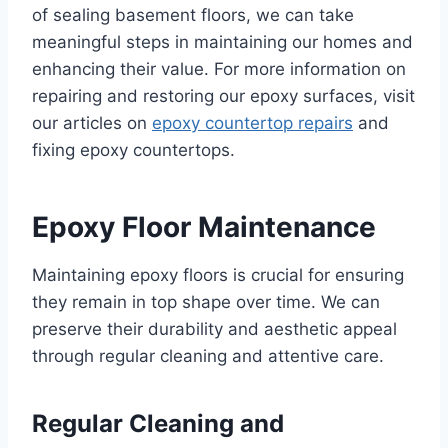
of sealing basement floors, we can take
meaningful steps in maintaining our homes and
enhancing their value. For more information on
repairing and restoring our epoxy surfaces, visit
our articles on
epoxy countertop repairs
and
fixing epoxy countertops.
Epoxy Floor Maintenance
Maintaining epoxy floors is crucial for ensuring
they remain in top shape over time. We can
preserve their durability and aesthetic appeal
through regular cleaning and attentive care.
Regular Cleaning and