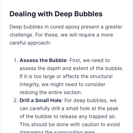
Dealing with Deep Bubbles
Deep bubbles in cured epoxy present a greater
challenge. For these, we will require a more
careful approach:
Assess the Bubble
: First, we need to
assess the depth and extent of the bubble.
If it is too large or affects the structural
integrity, we might need to consider
redoing the entire section.
Drill a Small Hole
: For deep bubbles, we
can carefully drill a small hole at the peak
of the bubble to release any trapped air.
This should be done with caution to avoid
damaging the surrounding area.