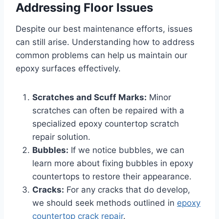
Addressing Floor Issues
Despite our best maintenance efforts, issues
can still arise. Understanding how to address
common problems can help us maintain our
epoxy surfaces effectively.
Scratches and Scuff Marks:
Minor
scratches can often be repaired with a
specialized epoxy countertop scratch
repair solution.
Bubbles:
If we notice bubbles, we can
learn more about fixing bubbles in epoxy
countertops to restore their appearance.
Cracks:
For any cracks that do develop,
we should seek methods outlined in
epoxy
countertop crack repair
.