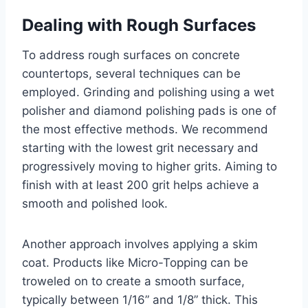
Dealing with Rough Surfaces
To address rough surfaces on concrete
countertops, several techniques can be
employed. Grinding and polishing using a wet
polisher and diamond polishing pads is one of
the most effective methods. We recommend
starting with the lowest grit necessary and
progressively moving to higher grits. Aiming to
finish with at least 200 grit helps achieve a
smooth and polished look.
Another approach involves applying a skim
coat. Products like Micro-Topping can be
troweled on to create a smooth surface,
typically between 1/16” and 1/8” thick. This