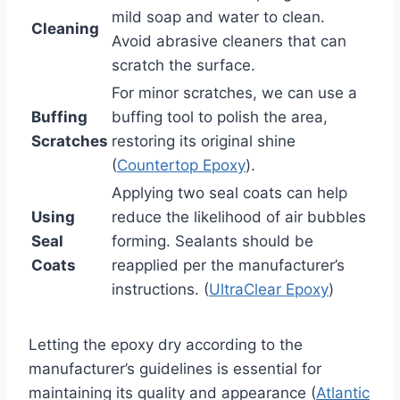
mild soap and water to clean.
Cleaning
Avoid abrasive cleaners that can
scratch the surface.
For minor scratches, we can use a
Buffing
buffing tool to polish the area,
Scratches
restoring its original shine
(
Countertop Epoxy
).
Applying two seal coats can help
Using
reduce the likelihood of air bubbles
Seal
forming. Sealants should be
Coats
reapplied per the manufacturer’s
instructions. (
UltraClear Epoxy
)
Letting the epoxy dry according to the
manufacturer’s guidelines is essential for
maintaining its quality and appearance (
Atlantic