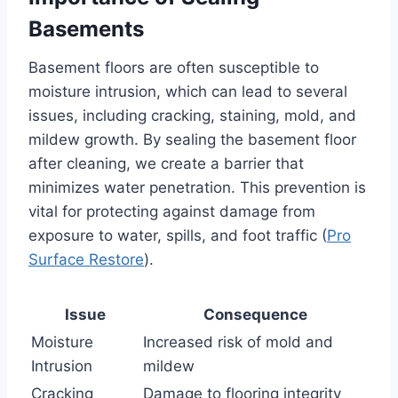
Basements
Basement floors are often susceptible to
moisture intrusion, which can lead to several
issues, including cracking, staining, mold, and
mildew growth. By sealing the basement floor
after cleaning, we create a barrier that
minimizes water penetration. This prevention is
vital for protecting against damage from
exposure to water, spills, and foot traffic (
Pro
Surface Restore
).
Issue
Consequence
Moisture
Increased risk of mold and
Intrusion
mildew
Cracking
Damage to flooring integrity