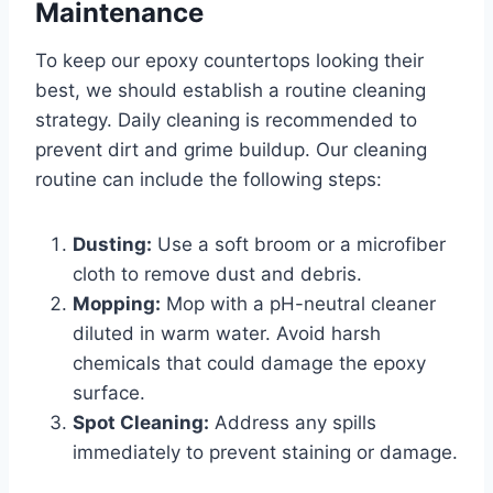
Maintenance
To keep our epoxy countertops looking their
best, we should establish a routine cleaning
strategy. Daily cleaning is recommended to
prevent dirt and grime buildup. Our cleaning
routine can include the following steps:
Dusting:
Use a soft broom or a microfiber
cloth to remove dust and debris.
Mopping:
Mop with a pH-neutral cleaner
diluted in warm water. Avoid harsh
chemicals that could damage the epoxy
surface.
Spot Cleaning:
Address any spills
immediately to prevent staining or damage.