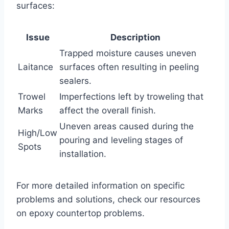
surfaces:
Issue
Description
Trapped moisture causes uneven
Laitance
surfaces often resulting in peeling
sealers.
Trowel
Imperfections left by troweling that
Marks
affect the overall finish.
Uneven areas caused during the
High/Low
pouring and leveling stages of
Spots
installation.
For more detailed information on specific
problems and solutions, check our resources
on epoxy countertop problems.