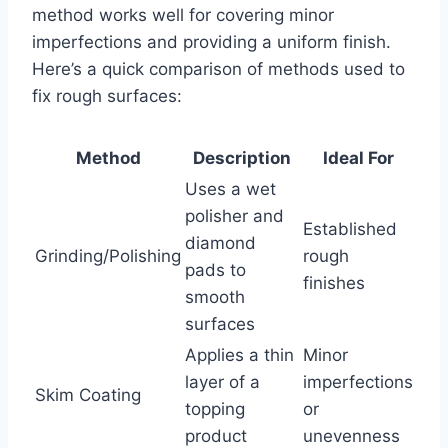
method works well for covering minor
imperfections and providing a uniform finish.
Here’s a quick comparison of methods used to
fix rough surfaces:
Method
Description
Ideal For
Uses a wet
polisher and
Established
diamond
Grinding/Polishing
rough
pads to
finishes
smooth
surfaces
Applies a thin
Minor
layer of a
imperfections
Skim Coating
topping
or
product
unevenness