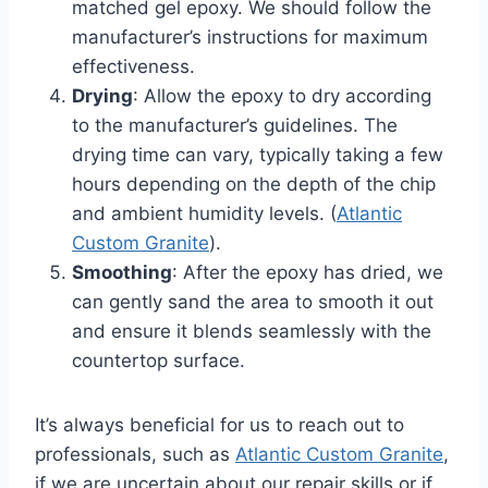
matched gel epoxy. We should follow the
manufacturer’s instructions for maximum
effectiveness.
Drying
: Allow the epoxy to dry according
to the manufacturer’s guidelines. The
drying time can vary, typically taking a few
hours depending on the depth of the chip
and ambient humidity levels. (
Atlantic
Custom Granite
).
Smoothing
: After the epoxy has dried, we
can gently sand the area to smooth it out
and ensure it blends seamlessly with the
countertop surface.
It’s always beneficial for us to reach out to
professionals, such as
Atlantic Custom Granite
,
if we are uncertain about our repair skills or if