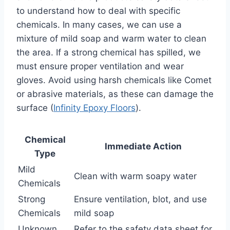
to understand how to deal with specific
chemicals. In many cases, we can use a
mixture of mild soap and warm water to clean
the area. If a strong chemical has spilled, we
must ensure proper ventilation and wear
gloves. Avoid using harsh chemicals like Comet
or abrasive materials, as these can damage the
surface (
Infinity Epoxy Floors
).
Chemical
Immediate Action
Type
Mild
Clean with warm soapy water
Chemicals
Strong
Ensure ventilation, blot, and use
Chemicals
mild soap
Unknown
Refer to the safety data sheet for