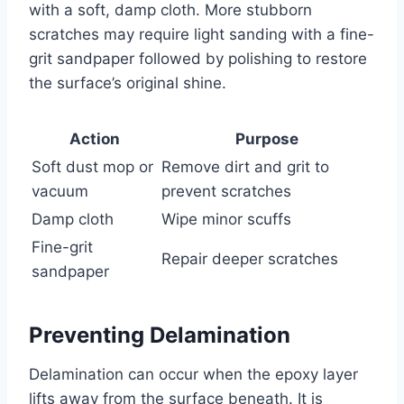
with a soft, damp cloth. More stubborn
scratches may require light sanding with a fine-
grit sandpaper followed by polishing to restore
the surface’s original shine.
Action
Purpose
Soft dust mop or
Remove dirt and grit to
vacuum
prevent scratches
Damp cloth
Wipe minor scuffs
Fine-grit
Repair deeper scratches
sandpaper
Preventing Delamination
Delamination can occur when the epoxy layer
lifts away from the surface beneath. It is