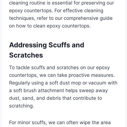
cleaning routine is essential for preserving our
epoxy countertops. For effective cleaning
techniques, refer to our comprehensive guide
on how to clean epoxy countertops.
Addressing Scuffs and
Scratches
To tackle scuffs and scratches on our epoxy
countertops, we can take proactive measures.
Regularly using a soft dust mop or vacuum with
a soft brush attachment helps sweep away
dust, sand, and debris that contribute to
scratching.
For minor scuffs, we can often wipe the area