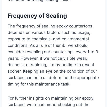
Frequency of Sealing
The frequency of sealing epoxy countertops
depends on various factors such as usage,
exposure to chemicals, and environmental
conditions. As a rule of thumb, we should
consider resealing our countertops every 1 to 3
years. However, if we notice visible wear,
dullness, or staining, it may be time to reseal
sooner. Keeping an eye on the condition of our
surfaces can help us determine the appropriate
timing for this maintenance task.
For further insights on maintaining our epoxy
surfaces, we recommend checking out the