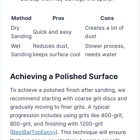
Method
Pros
Cons
Dry
Creates a lot of
Quick and easy
Sanding
dust
Wet
Reduces dust,
Slower process,
Sanding
keeps surface cool
needs water
Achieving a Polished Surface
To achieve a polished finish after sanding, we
recommend starting with coarse grit discs and
gradually moving to finer grits. A typical
progression includes using grits like 400-grit,
800-grit, and finishing with 1200-grit
(
BestBarTopEpoxy
). This technique will ensure