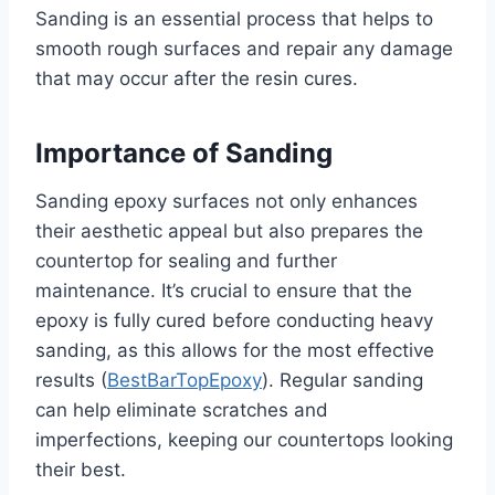
Sanding is an essential process that helps to
smooth rough surfaces and repair any damage
that may occur after the resin cures.
Importance of Sanding
Sanding epoxy surfaces not only enhances
their aesthetic appeal but also prepares the
countertop for sealing and further
maintenance. It’s crucial to ensure that the
epoxy is fully cured before conducting heavy
sanding, as this allows for the most effective
results (
BestBarTopEpoxy
). Regular sanding
can help eliminate scratches and
imperfections, keeping our countertops looking
their best.