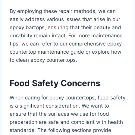
By employing these repair methods, we can
easily address various issues that arise in our
epoxy bartops, ensuring that their beauty and
durability remain intact. For more maintenance
tips, we can refer to our comprehensive epoxy
countertop maintenance guide or explore how
to clean epoxy countertops.
Food Safety Concerns
When caring for epoxy countertops, food safety
is a significant consideration. We want to
ensure that the surfaces we use for food
preparation are safe and compliant with health
standards. The following sections provide