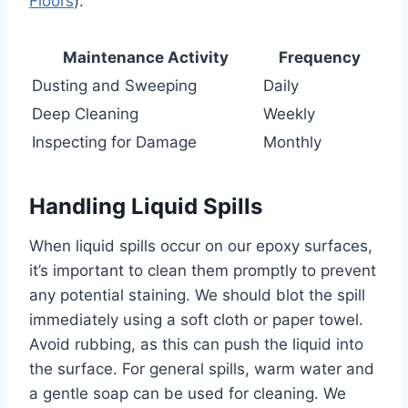
Floors
).
Maintenance Activity
Frequency
Dusting and Sweeping
Daily
Deep Cleaning
Weekly
Inspecting for Damage
Monthly
Handling Liquid Spills
When liquid spills occur on our epoxy surfaces,
it’s important to clean them promptly to prevent
any potential staining. We should blot the spill
immediately using a soft cloth or paper towel.
Avoid rubbing, as this can push the liquid into
the surface. For general spills, warm water and
a gentle soap can be used for cleaning. We