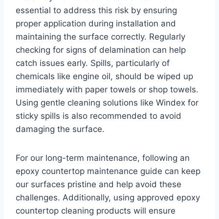
essential to address this risk by ensuring
proper application during installation and
maintaining the surface correctly. Regularly
checking for signs of delamination can help
catch issues early. Spills, particularly of
chemicals like engine oil, should be wiped up
immediately with paper towels or shop towels.
Using gentle cleaning solutions like Windex for
sticky spills is also recommended to avoid
damaging the surface.
For our long-term maintenance, following an
epoxy countertop maintenance guide can keep
our surfaces pristine and help avoid these
challenges. Additionally, using approved epoxy
countertop cleaning products will ensure