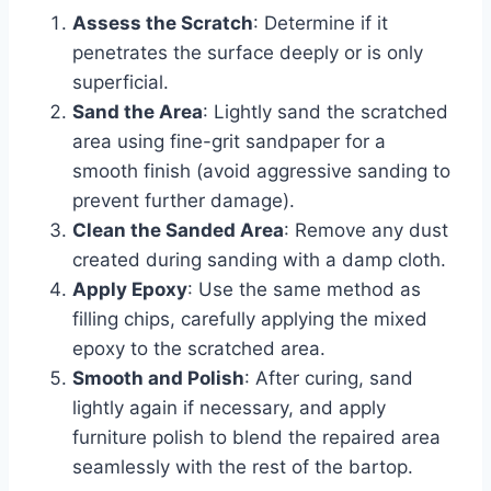
Assess the Scratch
: Determine if it
penetrates the surface deeply or is only
superficial.
Sand the Area
: Lightly sand the scratched
area using fine-grit sandpaper for a
smooth finish (avoid aggressive sanding to
prevent further damage).
Clean the Sanded Area
: Remove any dust
created during sanding with a damp cloth.
Apply Epoxy
: Use the same method as
filling chips, carefully applying the mixed
epoxy to the scratched area.
Smooth and Polish
: After curing, sand
lightly again if necessary, and apply
furniture polish to blend the repaired area
seamlessly with the rest of the bartop.