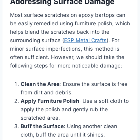
Addressing Surface Damage
Most surface scratches on epoxy bartops can
be easily remedied using furniture polish, which
helps blend the scratches back into the
surrounding surface (
ESP Metal Crafts
). For
minor surface imperfections, this method is
often sufficient. However, we should take the
following steps for more noticeable damage:
Clean the Area
: Ensure the surface is free
from dirt and debris.
Apply Furniture Polish
: Use a soft cloth to
apply the polish and gently rub the
scratched area.
Buff the Surface
: Using another clean
cloth, buff the area until it shines.