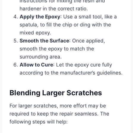
instructions for mixing the resin and
hardener in the correct ratio.
Apply the Epoxy
: Use a small tool, like a
spatula, to fill the chip or ding with the
mixed epoxy.
Smooth the Surface
: Once applied,
smooth the epoxy to match the
surrounding area.
Allow to Cure
: Let the epoxy cure fully
according to the manufacturer’s guidelines.
Blending Larger Scratches
For larger scratches, more effort may be
required to keep the repair seamless. The
following steps will help: