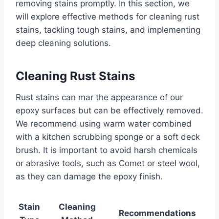
removing stains promptly. In this section, we
will explore effective methods for cleaning rust
stains, tackling tough stains, and implementing
deep cleaning solutions.
Cleaning Rust Stains
Rust stains can mar the appearance of our
epoxy surfaces but can be effectively removed.
We recommend using warm water combined
with a kitchen scrubbing sponge or a soft deck
brush. It is important to avoid harsh chemicals
or abrasive tools, such as Comet or steel wool,
as they can damage the epoxy finish.
Stain
Cleaning
Recommendations