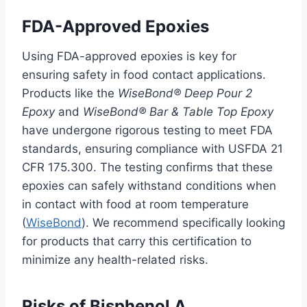
FDA-Approved Epoxies
Using FDA-approved epoxies is key for
ensuring safety in food contact applications.
Products like the
WiseBond® Deep Pour 2
Epoxy
and
WiseBond® Bar & Table Top Epoxy
have undergone rigorous testing to meet FDA
standards, ensuring compliance with USFDA 21
CFR 175.300. The testing confirms that these
epoxies can safely withstand conditions when
in contact with food at room temperature
(
WiseBond
). We recommend specifically looking
for products that carry this certification to
minimize any health-related risks.
Risks of Bisphenol A