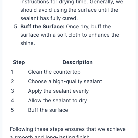
instructions for drying time. Generally, we
should avoid using the surface until the
sealant has fully cured.
Buff the Surface:
Once dry, buff the
surface with a soft cloth to enhance the
shine.
Step
Description
1
Clean the countertop
2
Choose a high-quality sealant
3
Apply the sealant evenly
4
Allow the sealant to dry
5
Buff the surface
Following these steps ensures that we achieve
a smooth and long-lasting finish.