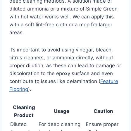
deep cleaning methods. A solution made of
diluted ammonia or a mixture of Simple Green
with hot water works well. We can apply this
with a soft lint-free cloth or a mop for larger
areas.
It’s important to avoid using vinegar, bleach,
citrus cleaners, or ammonia directly, without
proper dilution, as these can lead to damage or
discoloration to the epoxy surface and even
contribute to issues like delamination (
Feature
Flooring
).
Cleaning
Usage
Caution
Product
Diluted
For deep cleaning
Ensure proper