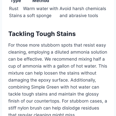
Type
Method
Rust
Warm water with
Avoid harsh chemicals
Stains
a soft sponge
and abrasive tools
Tackling Tough Stains
For those more stubborn spots that resist easy
cleaning, employing a diluted ammonia solution
can be effective. We recommend mixing half a
cup of ammonia with a gallon of hot water. This
mixture can help loosen the stains without
damaging the epoxy surface. Additionally,
combining Simple Green with hot water can
tackle tough stains and maintain the glossy
finish of our countertops. For stubborn cases, a
stiff nylon brush can help dislodge residues
that regular cleaning might miss.