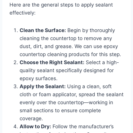
Here are the general steps to apply sealant
effectively:
Clean the Surface:
Begin by thoroughly
cleaning the countertop to remove any
dust, dirt, and grease. We can use epoxy
countertop cleaning products for this step.
Choose the Right Sealant:
Select a high-
quality sealant specifically designed for
epoxy surfaces.
Apply the Sealant:
Using a clean, soft
cloth or foam applicator, spread the sealant
evenly over the countertop—working in
small sections to ensure complete
coverage.
Allow to Dry:
Follow the manufacturer’s