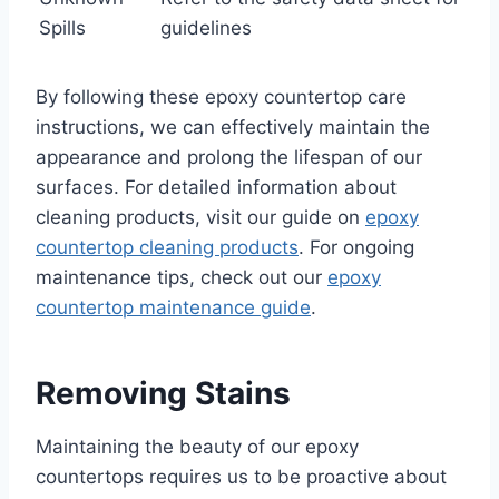
Spills
guidelines
By following these epoxy countertop care
instructions, we can effectively maintain the
appearance and prolong the lifespan of our
surfaces. For detailed information about
cleaning products, visit our guide on
epoxy
countertop cleaning products
. For ongoing
maintenance tips, check out our
epoxy
countertop maintenance guide
.
Removing Stains
Maintaining the beauty of our epoxy
countertops requires us to be proactive about