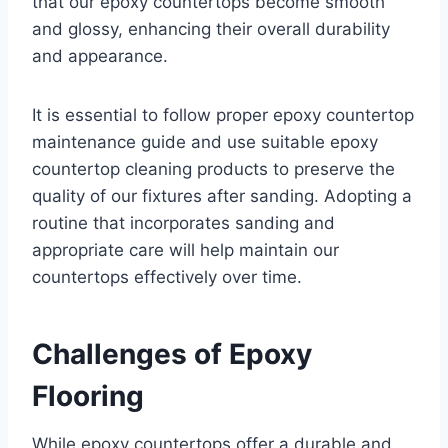
that our epoxy countertops become smooth
and glossy, enhancing their overall durability
and appearance.
It is essential to follow proper epoxy countertop
maintenance guide and use suitable epoxy
countertop cleaning products to preserve the
quality of our fixtures after sanding. Adopting a
routine that incorporates sanding and
appropriate care will help maintain our
countertops effectively over time.
Challenges of Epoxy
Flooring
While epoxy countertops offer a durable and