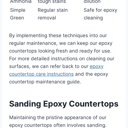
Ammonia
tough stains
dilution
Simple
Regular stain
Safe for epoxy
Green
removal
cleaning
By implementing these techniques into our
regular maintenance, we can keep our epoxy
countertops looking fresh and ready for use.
For more detailed instructions on cleaning our
surfaces, we can refer back to our
epoxy
countertop care instructions
and the epoxy
countertop maintenance guide.
Sanding Epoxy Countertops
Maintaining the pristine appearance of our
epoxy countertops often involves sanding.