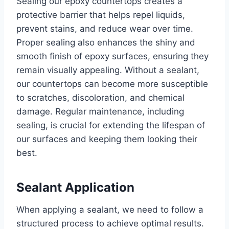
Sealing our epoxy countertops creates a
protective barrier that helps repel liquids,
prevent stains, and reduce wear over time.
Proper sealing also enhances the shiny and
smooth finish of epoxy surfaces, ensuring they
remain visually appealing. Without a sealant,
our countertops can become more susceptible
to scratches, discoloration, and chemical
damage. Regular maintenance, including
sealing, is crucial for extending the lifespan of
our surfaces and keeping them looking their
best.
Sealant Application
When applying a sealant, we need to follow a
structured process to achieve optimal results.