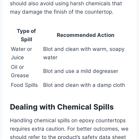
should also avoid using harsh chemicals that
may damage the finish of the countertop.
Type of
Recommended Action
Spill
Water or
Blot and clean with warm, soapy
Juice
water
Oil or
Blot and use a mild degreaser
Grease
Food Spills
Blot and clean with a damp cloth
Dealing with Chemical Spills
Handling chemical spills on epoxy countertops
requires extra caution. For better outcomes, we
should refer to the product’s safety data sheet