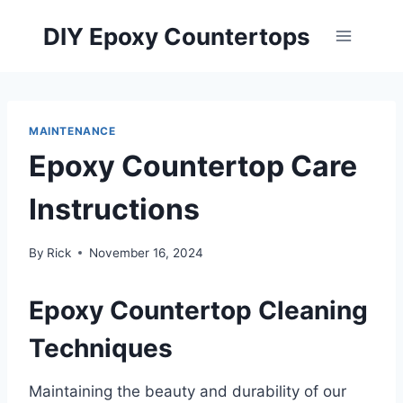
Skip
DIY Epoxy Countertops
to
content
MAINTENANCE
Epoxy Countertop Care
Instructions
By
Rick
November 16, 2024
Epoxy Countertop Cleaning
Techniques
Maintaining the beauty and durability of our