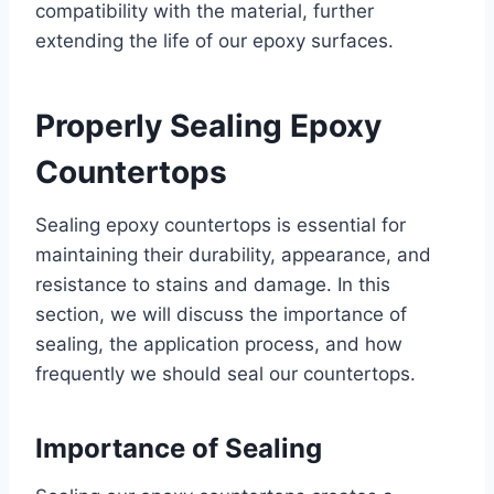
compatibility with the material, further
extending the life of our epoxy surfaces.
Properly Sealing Epoxy
Countertops
Sealing epoxy countertops is essential for
maintaining their durability, appearance, and
resistance to stains and damage. In this
section, we will discuss the importance of
sealing, the application process, and how
frequently we should seal our countertops.
Importance of Sealing