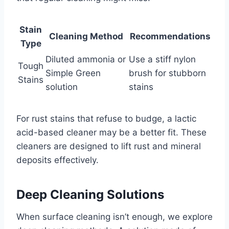
Stain
Cleaning Method
Recommendations
Type
Diluted ammonia or
Use a stiff nylon
Tough
Simple Green
brush for stubborn
Stains
solution
stains
For rust stains that refuse to budge, a lactic
acid-based cleaner may be a better fit. These
cleaners are designed to lift rust and mineral
deposits effectively.
Deep Cleaning Solutions
When surface cleaning isn’t enough, we explore