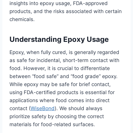
insights into epoxy usage, FDA-approved
products, and the risks associated with certain
chemicals.
Understanding Epoxy Usage
Epoxy, when fully cured, is generally regarded
as safe for incidental, short-term contact with
food. However, it is crucial to differentiate
between “food safe” and “food grade” epoxy.
While epoxy may be safe for brief contact,
using FDA-certified products is essential for
applications where food comes into direct
contact (
WiseBond
). We should always
prioritize safety by choosing the correct
materials for food-related surfaces.