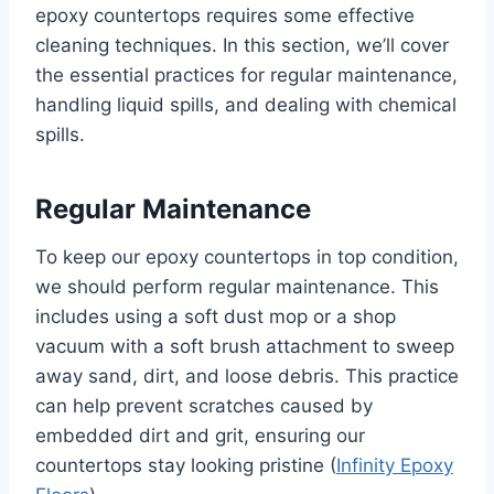
epoxy countertops requires some effective
cleaning techniques. In this section, we’ll cover
the essential practices for regular maintenance,
handling liquid spills, and dealing with chemical
spills.
Regular Maintenance
To keep our epoxy countertops in top condition,
we should perform regular maintenance. This
includes using a soft dust mop or a shop
vacuum with a soft brush attachment to sweep
away sand, dirt, and loose debris. This practice
can help prevent scratches caused by
embedded dirt and grit, ensuring our
countertops stay looking pristine (
Infinity Epoxy