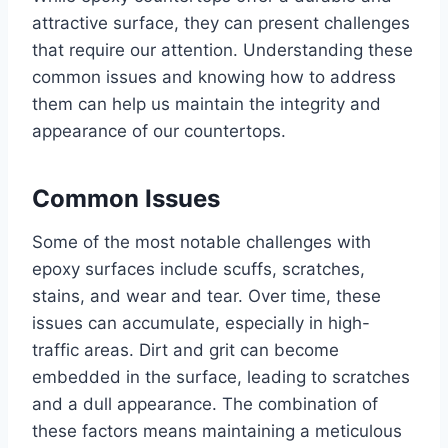
attractive surface, they can present challenges
that require our attention. Understanding these
common issues and knowing how to address
them can help us maintain the integrity and
appearance of our countertops.
Common Issues
Some of the most notable challenges with
epoxy surfaces include scuffs, scratches,
stains, and wear and tear. Over time, these
issues can accumulate, especially in high-
traffic areas. Dirt and grit can become
embedded in the surface, leading to scratches
and a dull appearance. The combination of
these factors means maintaining a meticulous