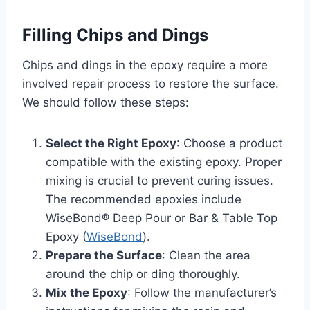
Filling Chips and Dings
Chips and dings in the epoxy require a more
involved repair process to restore the surface.
We should follow these steps:
Select the Right Epoxy
: Choose a product
compatible with the existing epoxy. Proper
mixing is crucial to prevent curing issues.
The recommended epoxies include
WiseBond® Deep Pour or Bar & Table Top
Epoxy (
WiseBond
).
Prepare the Surface
: Clean the area
around the chip or ding thoroughly.
Mix the Epoxy
: Follow the manufacturer’s