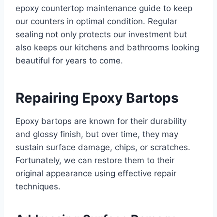
epoxy countertop maintenance guide to keep
our counters in optimal condition. Regular
sealing not only protects our investment but
also keeps our kitchens and bathrooms looking
beautiful for years to come.
Repairing Epoxy Bartops
Epoxy bartops are known for their durability
and glossy finish, but over time, they may
sustain surface damage, chips, or scratches.
Fortunately, we can restore them to their
original appearance using effective repair
techniques.