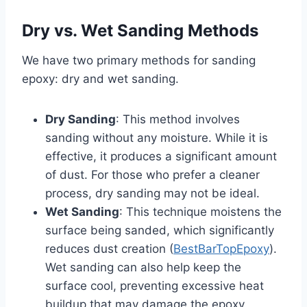
Dry vs. Wet Sanding Methods
We have two primary methods for sanding
epoxy: dry and wet sanding.
Dry Sanding
: This method involves
sanding without any moisture. While it is
effective, it produces a significant amount
of dust. For those who prefer a cleaner
process, dry sanding may not be ideal.
Wet Sanding
: This technique moistens the
surface being sanded, which significantly
reduces dust creation (
BestBarTopEpoxy
).
Wet sanding can also help keep the
surface cool, preventing excessive heat
buildup that may damage the epoxy.