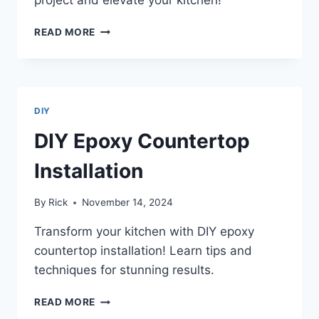
EPOXY
READ MORE
COUNTERTOP
INSTALLATION
TOOLS
NEEDED
DIY
DIY Epoxy Countertop
Installation
By
Rick
November 14, 2024
Transform your kitchen with DIY epoxy
countertop installation! Learn tips and
techniques for stunning results.
DIY
READ MORE
EPOXY