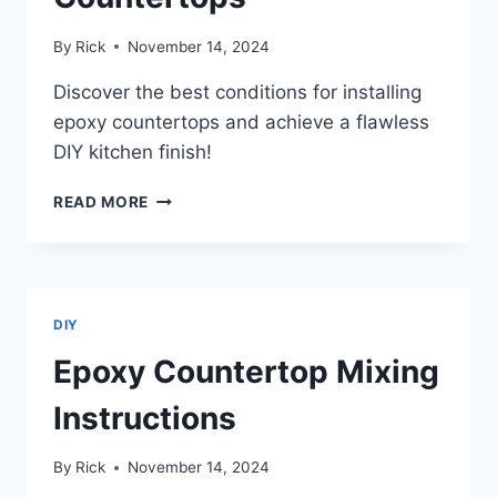
By
Rick
November 14, 2024
Discover the best conditions for installing
epoxy countertops and achieve a flawless
DIY kitchen finish!
BEST
READ MORE
CONDITIONS
FOR
INSTALLING
EPOXY
COUNTERTOPS
DIY
Epoxy Countertop Mixing
Instructions
By
Rick
November 14, 2024