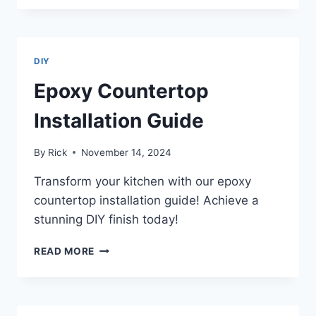
COUNTERTOP
INSTALLATION
DIY
Epoxy Countertop
Installation Guide
By
Rick
November 14, 2024
Transform your kitchen with our epoxy
countertop installation guide! Achieve a
stunning DIY finish today!
EPOXY
READ MORE
COUNTERTOP
INSTALLATION
GUIDE