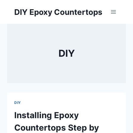
Skip
DIY Epoxy Countertops
to
content
DIY
DIY
Installing Epoxy
Countertops Step by