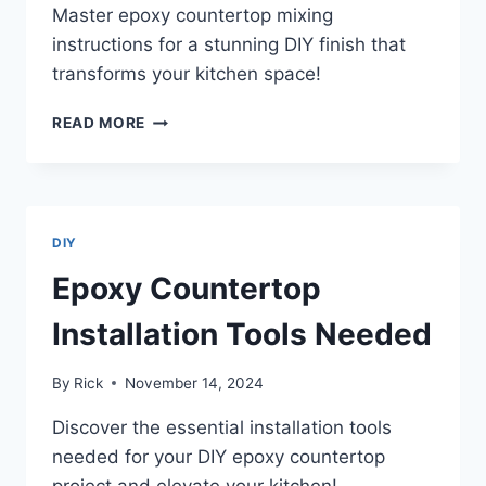
Master epoxy countertop mixing
instructions for a stunning DIY finish that
transforms your kitchen space!
EPOXY
READ MORE
COUNTERTOP
MIXING
INSTRUCTIONS
DIY
Epoxy Countertop
Installation Tools Needed
By
Rick
November 14, 2024
Discover the essential installation tools
needed for your DIY epoxy countertop
project and elevate your kitchen!