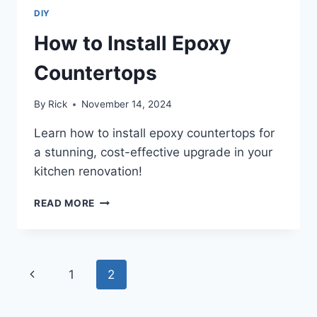
DIY
How to Install Epoxy
Countertops
By
Rick
November 14, 2024
Learn how to install epoxy countertops for
a stunning, cost-effective upgrade in your
kitchen renovation!
HOW
READ MORE
TO
INSTALL
EPOXY
COUNTERTOPS
Page
Previous
1
2
navigation
Page