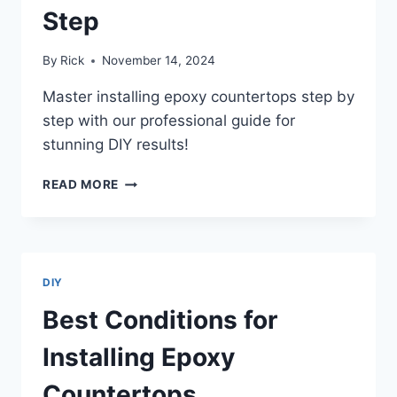
Step
By
Rick
November 14, 2024
Master installing epoxy countertops step by
step with our professional guide for
stunning DIY results!
INSTALLING
READ MORE
EPOXY
COUNTERTOPS
STEP
BY
STEP
DIY
Best Conditions for
Installing Epoxy
Countertops